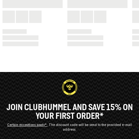
JOIN CLUBHUMMEL AND SAVE 15% ON
YOUR FIRST ORDER*
Certain exceptions apply*
The discount code will be send to the provided e-mail
address.