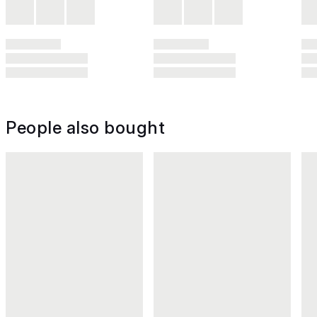
People also bought