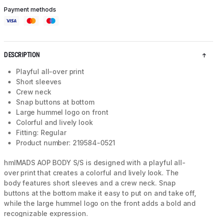
Payment methods
DESCRIPTION
Playful all-over print
Short sleeves
Crew neck
Snap buttons at bottom
Large hummel logo on front
Colorful and lively look
Fitting: Regular
Product number: 219584-0521
hmlMADS AOP BODY S/S is designed with a playful all-
over print that creates a colorful and lively look. The
body features short sleeves and a crew neck. Snap
buttons at the bottom make it easy to put on and take off,
while the large hummel logo on the front adds a bold and
recognizable expression.