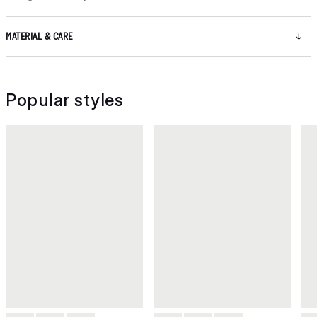
MATERIAL & CARE
Popular styles