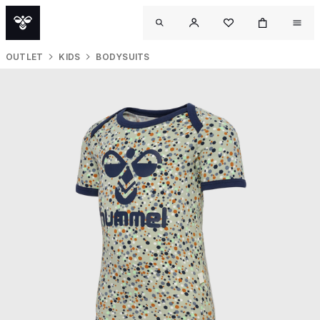
OUTLET
KIDS
BODYSUITS