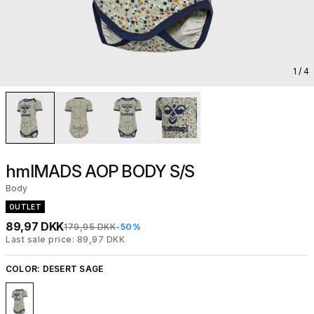
1
/ 4
hmlMADS AOP BODY S/S
Body
OUTLET
89,97 DKK
179,95 DKK
-50%
Last sale price: 89,97 DKK
COLOR:
DESERT SAGE