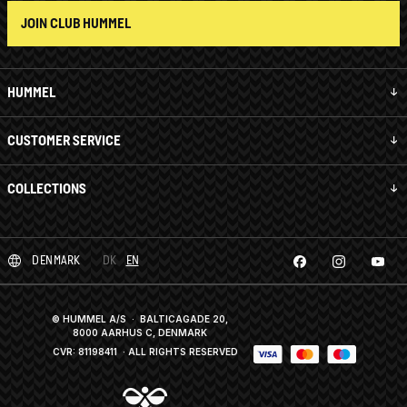
JOIN CLUB HUMMEL
HUMMEL
CUSTOMER SERVICE
COLLECTIONS
DENMARK
DK
EN
© HUMMEL A/S · BALTICAGADE 20,
8000 AARHUS C, DENMARK
CVR: 81198411
· ALL RIGHTS RESERVED