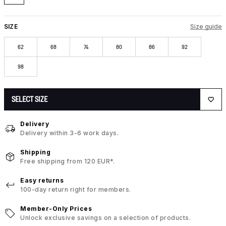
SIZE
Size guide
62
68
74
80
86
92
98
SELECT SIZE
Delivery
Delivery within 3-6 work days.
Shipping
Free shipping from 120 EUR*.
Easy returns
100-day return right for members.
Member-Only Prices
Unlock exclusive savings on a selection of products.