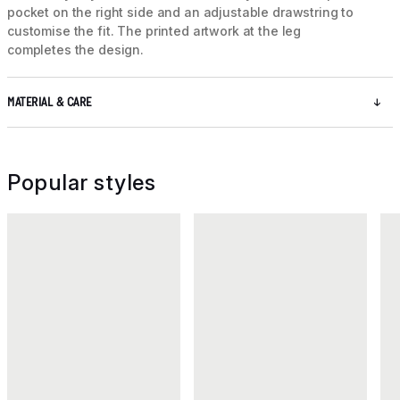
pocket on the right side and an adjustable drawstring to
customise the fit. The printed artwork at the leg
completes the design.
MATERIAL & CARE
Popular styles