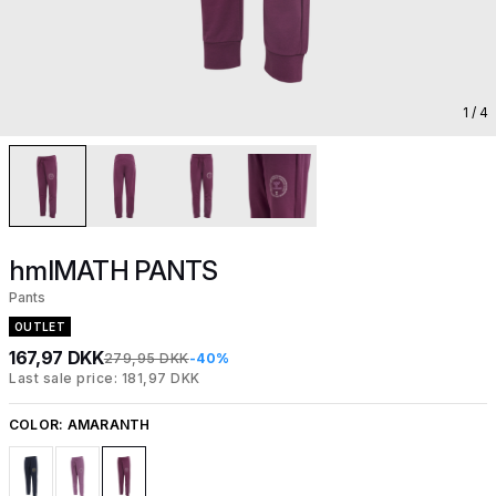
1
/ 4
hmlMATH PANTS
Pants
OUTLET
167,97 DKK
279,95 DKK
-40%
Last sale price: 181,97 DKK
COLOR:
AMARANTH