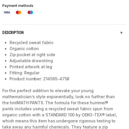
Payment methods
DESCRIPTION
Recycled sweat fabric
Organic cotton
Zip pocket at right side
Adjustable drawstring
Printed artwork at leg
Fitting: Regular
Product number: 214565-4758
For the perfect addition to elevate your young
mathematician’s style exponentially, look no further than
the hmlMATH PANTS. The formula for these hummel®
pants includes using a recycled sweat fabric spun from
organic cotton with a STANDARD 100 by OEKO-TEX® label,
which means this item has undergone rigorous testing to
take away any harmful chemicals. They feature a zip