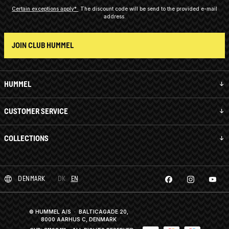
Certain exceptions apply*
The discount code will be send to the provided e-mail
address.
JOIN CLUB HUMMEL
HUMMEL
CUSTOMER SERVICE
COLLECTIONS
DENMARK
DK
EN
© HUMMEL A/S · BALTICAGADE 20,
8000 AARHUS C, DENMARK