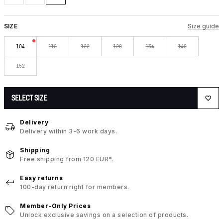
SIZE
Size guide
104
116
122
128
134
146
152
SELECT SIZE
Delivery
Delivery within 3-6 work days.
Shipping
Free shipping from 120 EUR*.
Easy returns
100-day return right for members.
Member-Only Prices
Unlock exclusive savings on a selection of products.