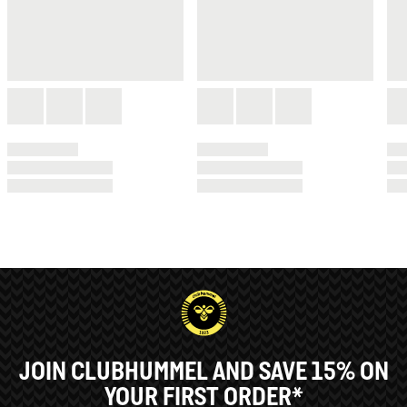
JOIN CLUBHUMMEL AND SAVE 15% ON
YOUR FIRST ORDER*