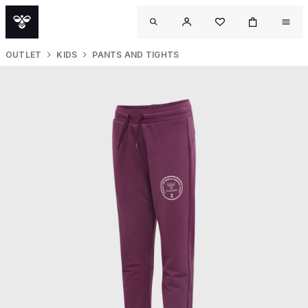
OUTLET
KIDS
PANTS AND TIGHTS