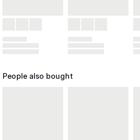
People also bought