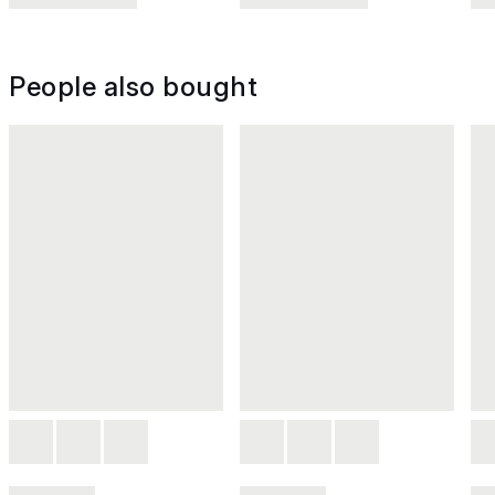
People also bought