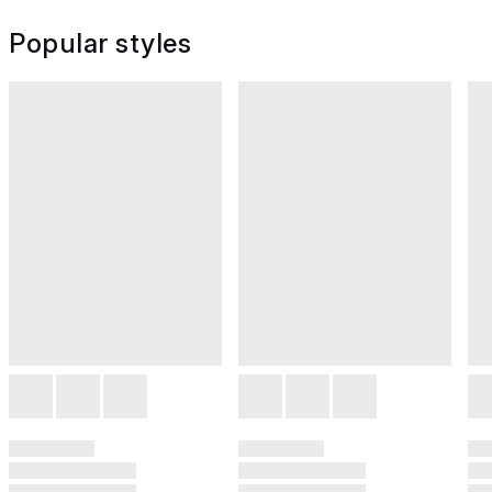
Popular styles