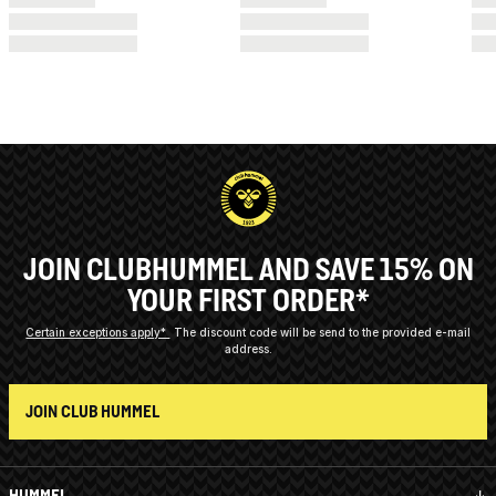
JOIN CLUBHUMMEL AND SAVE 15% ON
YOUR FIRST ORDER*
Certain exceptions apply*
The discount code will be send to the provided e-mail
address.
JOIN CLUB HUMMEL
HUMMEL