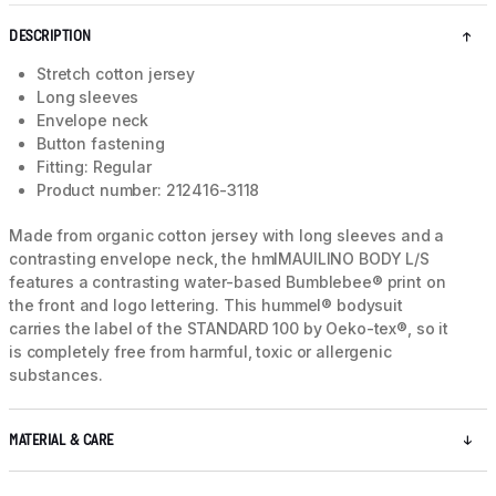
DESCRIPTION
Stretch cotton jersey
Long sleeves
Envelope neck
Button fastening
Fitting: Regular
Product number: 212416-3118
Made from organic cotton jersey with long sleeves and a
contrasting envelope neck, the hmlMAUILINO BODY L/S
features a contrasting water-based Bumblebee® print on
the front and logo lettering. This hummel® bodysuit
carries the label of the STANDARD 100 by Oeko-tex®, so it
is completely free from harmful, toxic or allergenic
substances.
MATERIAL & CARE