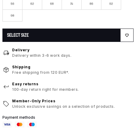
56
62
68
74
86
92
98
SELECT SIZE
Delivery
Delivery within 3-6 work days.
Shipping
Free shipping from 120 EUR*.
Easy returns
100-day return right for members.
Member-Only Prices
Unlock exclusive savings on a selection of products.
Payment methods