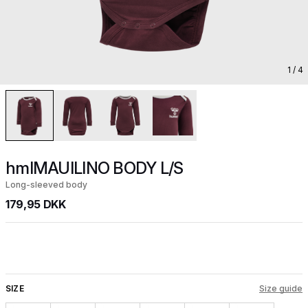
1
/ 4
hmlMAUILINO BODY L/S
Long-sleeved body
179,95 DKK
SIZE
Size guide