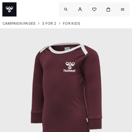
CAMPAIGN PAGES
3 FOR 2
FOR KIDS