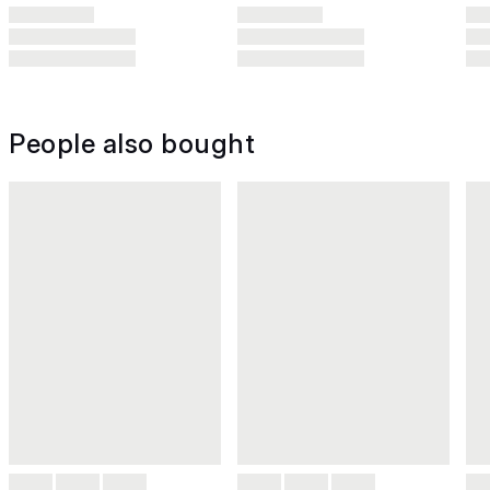
People also bought