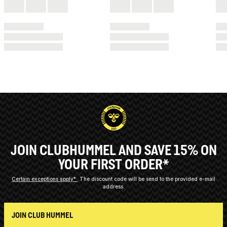
JOIN CLUBHUMMEL AND SAVE 15% ON
YOUR FIRST ORDER*
Certain exceptions apply*
The discount code will be send to the provided e-mail
address.
JOIN CLUB HUMMEL