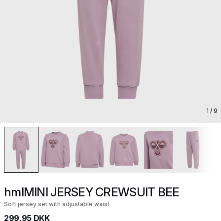
1
/ 9
hmlMINI JERSEY CREWSUIT BEE
Soft jersey set with adjustable waist
299,95 DKK