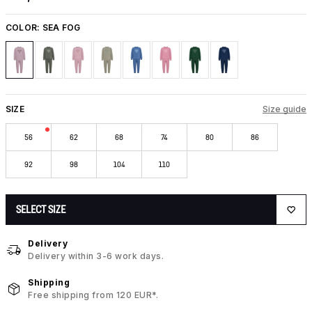
COLOR:
SEA FOG
SIZE
Size guide
56
62
68
74
80
86
92
98
104
110
SELECT SIZE
Delivery
Delivery within 3-6 work days.
Shipping
Free shipping from 120 EUR*.