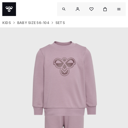
KIDS
BABY SIZE 56-104
SETS