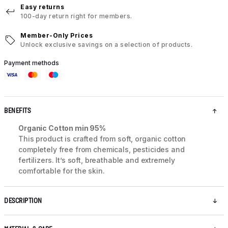
Easy returns
100-day return right for members.
Member-Only Prices
Unlock exclusive savings on a selection of products.
Payment methods
BENEFITS
Organic Cotton min 95%
This product is crafted from soft, organic cotton
completely free from chemicals, pesticides and
fertilizers. It’s soft, breathable and extremely
comfortable for the skin.
DESCRIPTION