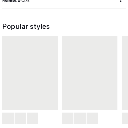
MATERIAL & CARE
Popular styles