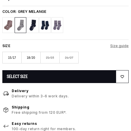
COLOR:
GREY MELANGE
SIZE
Size guide
15/17
18/20
21/23
24/27
SELECT SIZE
Delivery
Delivery within 3-6 work days.
Shipping
Free shipping from 120 EUR*.
Easy returns
100-day return right for members.