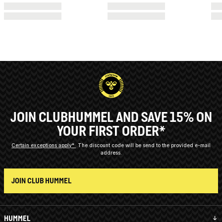
JOIN CLUBHUMMEL AND SAVE 15% ON
YOUR FIRST ORDER*
Certain exceptions apply*
The discount code will be send to the provided e-mail
address.
JOIN CLUB HUMMEL
HUMMEL