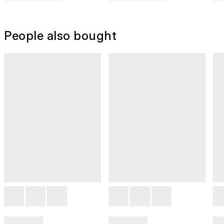
People also bought