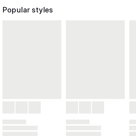
Popular styles