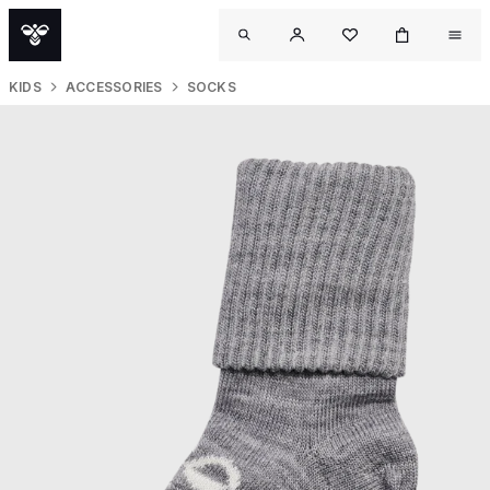
KIDS
ACCESSORIES
SOCKS