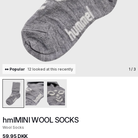
👀 Popular
12 looked at this recently
1
/ 3
hmlMINI WOOL SOCKS
Wool Socks
59,95 DKK