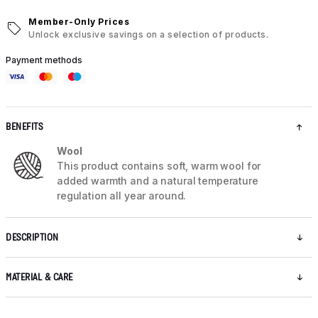
Member-Only Prices
Unlock exclusive savings on a selection of products.
Payment methods
BENEFITS
Wool
This product contains soft, warm wool for
added warmth and a natural temperature
regulation all year around.
DESCRIPTION
MATERIAL & CARE