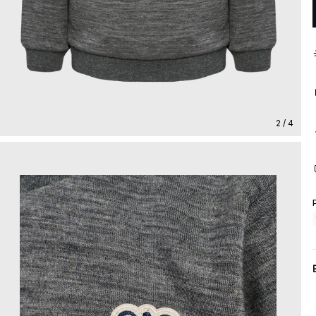
2 / 4