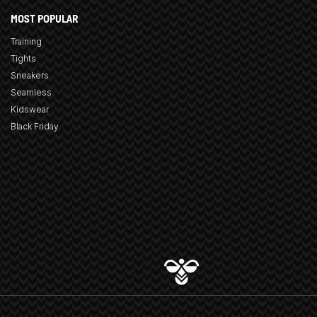
MOST POPULAR
Training
Tights
Sneakers
Seamless
Kidswear
Black Friday