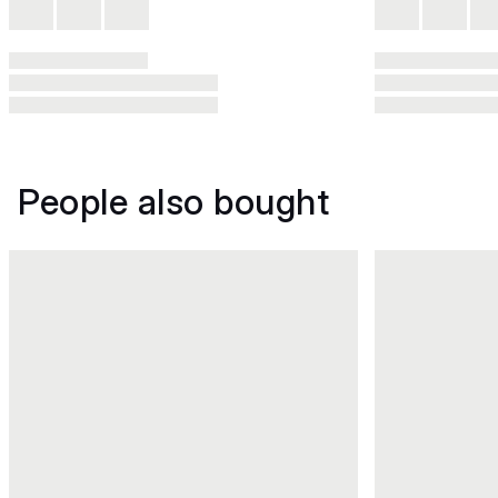
People also bought