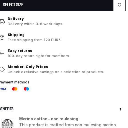
SELECT SIZE
Delivery
Delivery within 3-6 work days.
Shipping
Free shipping from 120 EUR*.
Easy returns
100-day return right for members.
Member-Only Prices
Unlock exclusive savings on a selection of products.
Payment methods
BENEFITS
Merino cotton – non mulesing
This product is crafted from non mulesing merino