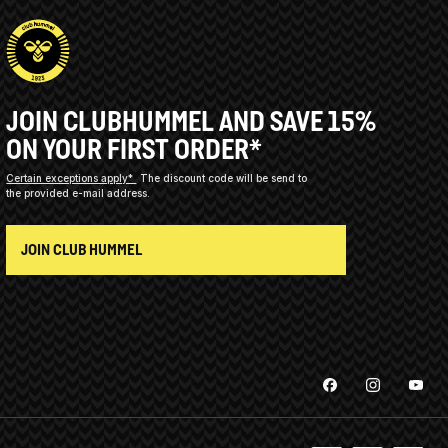
JOIN CLUBHUMMEL AND SAVE 15%
ON YOUR FIRST ORDER*
Certain exceptions apply*
The discount code will be send to
the provided e-mail address.
JOIN CLUB HUMMEL