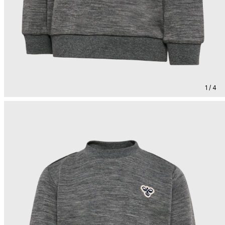
1 / 4