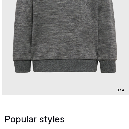
3 / 4
Popular styles