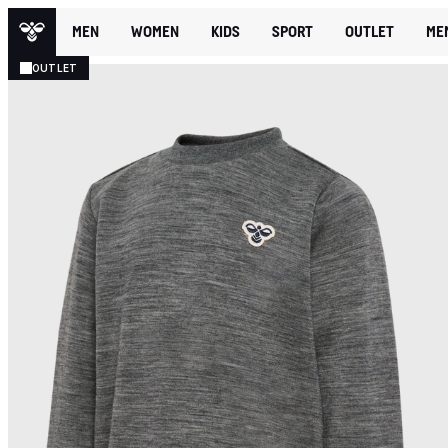
MEN
WOMEN
KIDS
SPORT
OUTLET
ME
OUTLET