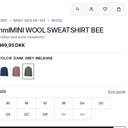
KIDS
BABY SIZE 56-104
WOOL
hmlMINI WOOL SWEATSHIRT BEE
Cotton and wool sweatshirt
349,95 DKK
COLOR:
DARK GREY MELANGE
SIZE
Size guide
80
86
92
98
104
110
116
122
128
134
140