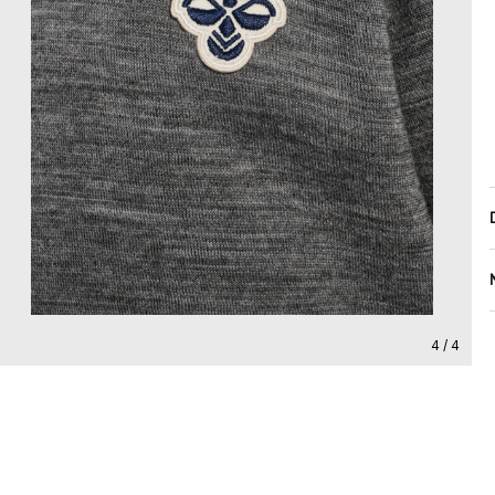
4 / 4