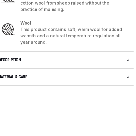
cotton wool from sheep raised without the
practice of mulesing.
Wool
This product contains soft, warm wool for added
warmth and a natural temperature regulation all
year around.
DESCRIPTION
MATERIAL & CARE