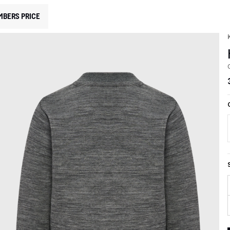
MBERS PRICE