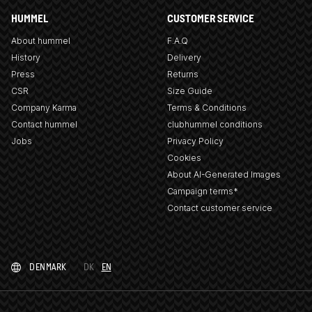
HUMMEL
CUSTOMER SERVICE
About hummel
F.A.Q
History
Delivery
Press
Returns
CSR
Size Guide
Company Karma
Terms & Conditions
Contact hummel
clubhummel conditions
Jobs
Privacy Policy
Cookies
About AI-Generated Images
Campaign terms*
Contact customer service
DENMARK
DK
EN