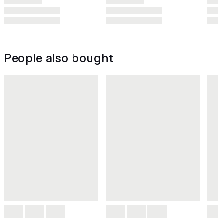
People also bought