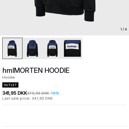
1
/ 4
hmlMORTEN HOODIE
Hoodie
OUTLET
341,95 DKK
379,95 DKK
-10%
Last sale price: 341,95 DKK