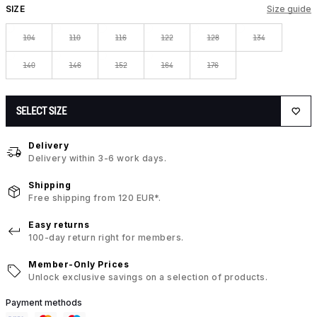
SIZE
Size guide
104
110
116
122
128
134
140
146
152
164
176
SELECT SIZE
Delivery
Delivery within 3-6 work days.
Shipping
Free shipping from 120 EUR*.
Easy returns
100-day return right for members.
Member-Only Prices
Unlock exclusive savings on a selection of products.
Payment methods