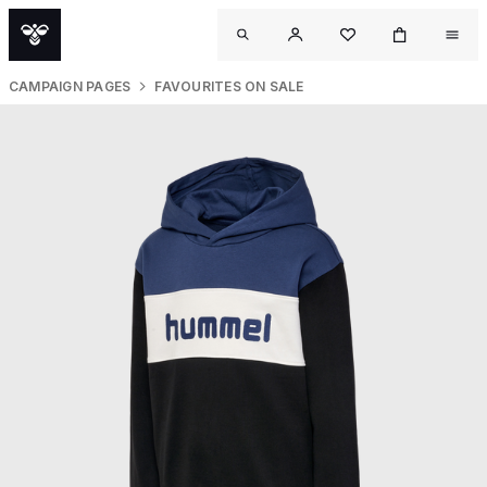
CAMPAIGN PAGES
FAVOURITES ON SALE