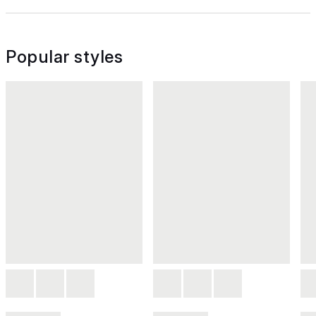
Popular styles