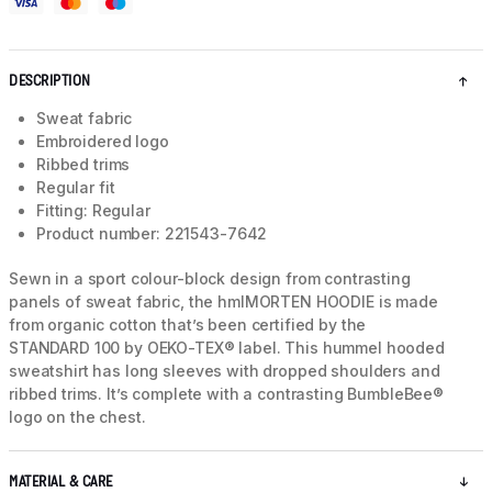
DESCRIPTION
Sweat fabric
Embroidered logo
Ribbed trims
Regular fit
Fitting: Regular
Product number: 221543-7642
Sewn in a sport colour-block design from contrasting
panels of sweat fabric, the hmlMORTEN HOODIE is made
from organic cotton that’s been certified by the
STANDARD 100 by OEKO-TEX® label. This hummel hooded
sweatshirt has long sleeves with dropped shoulders and
ribbed trims. It’s complete with a contrasting BumbleBee®
logo on the chest.
MATERIAL & CARE