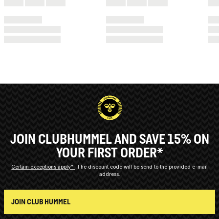
JOIN CLUBHUMMEL AND SAVE 15% ON
YOUR FIRST ORDER*
Certain exceptions apply*
The discount code will be send to the provided e-mail
address.
JOIN CLUB HUMMEL