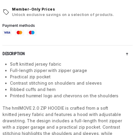
Member-Only Prices
Unlock exclusive savings on a selection of products.
Payment methods
DESCRIPTION
Soft knitted jersey fabric
Full-length zipper with zipper garage
Practical zip pocket
Contrast stitching on shoulders and sleeves
Ribbed cuffs and hem
Printed hummel logo and chevrons on the shoulders
The hmlMOVE 2.0 ZIP HOODIE is crafted from a soft
knitted jersey fabric and features a hood with adjustable
drawstring. The design includes a full-length front zipper
with a zipper garage and a practical zip pocket. Contrast
stitching highlights the shoulders and sleeves, while