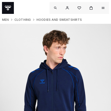
MEN
CLOTHING
HOODIES AND SWEATSHIRTS