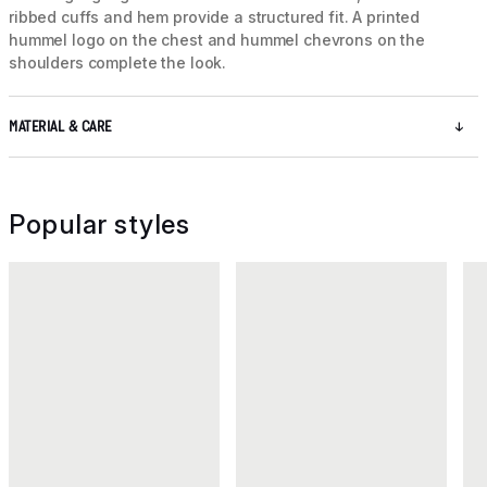
ribbed cuffs and hem provide a structured fit. A printed
hummel logo on the chest and hummel chevrons on the
shoulders complete the look.
MATERIAL & CARE
Popular styles