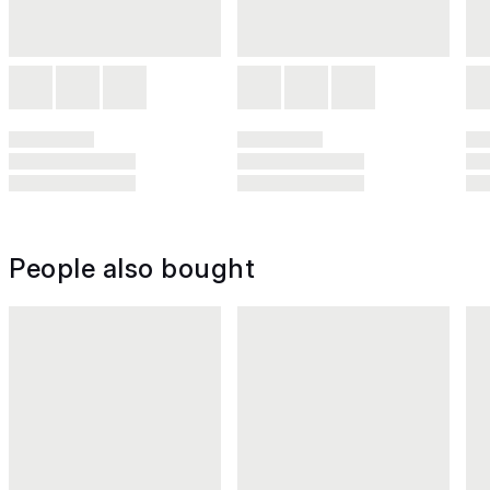
People also bought