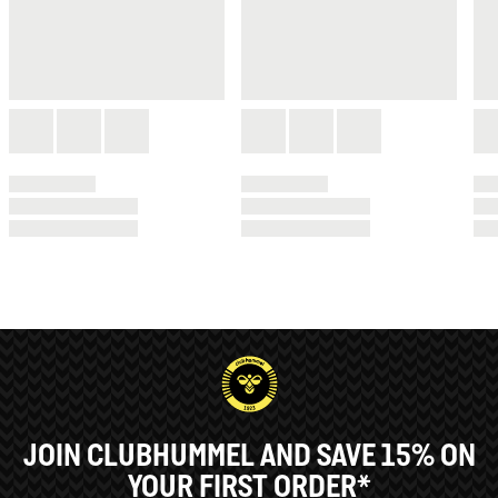
JOIN CLUBHUMMEL AND SAVE 15% ON
YOUR FIRST ORDER*