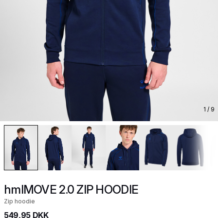
1
/ 9
hmlMOVE 2.0 ZIP HOODIE
Zip hoodie
549,95 DKK