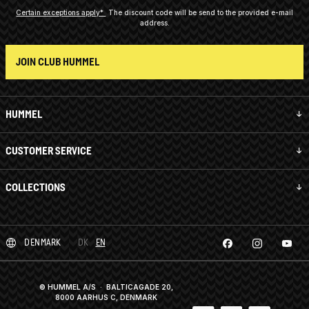
Certain exceptions apply*
The discount code will be send to the provided e-mail
address.
JOIN CLUB HUMMEL
HUMMEL
CUSTOMER SERVICE
COLLECTIONS
DENMARK
DK
EN
© HUMMEL A/S · BALTICAGADE 20,
8000 AARHUS C, DENMARK