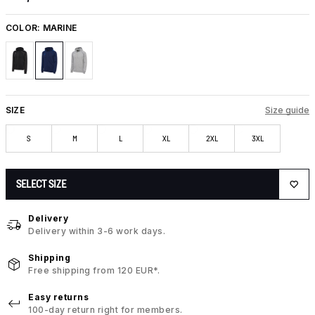
COLOR:
MARINE
SIZE
Size guide
S
M
L
XL
2XL
3XL
SELECT SIZE
Delivery
Delivery within 3-6 work days.
Shipping
Free shipping from 120 EUR*.
Easy returns
100-day return right for members.