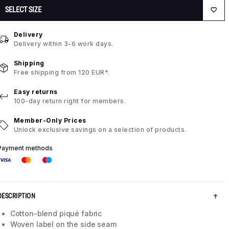
SELECT SIZE
Delivery
Delivery within 3-6 work days.
Shipping
Free shipping from 120 EUR*.
Easy returns
100-day return right for members.
Member-Only Prices
Unlock exclusive savings on a selection of products.
Payment methods
DESCRIPTION
Cotton-blend piqué fabric
Woven label on the side seam