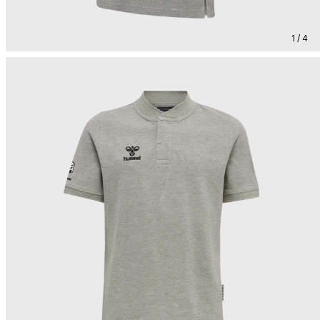
1 / 4