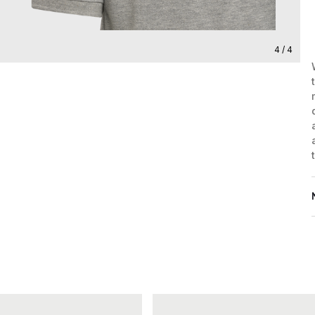
4 / 4