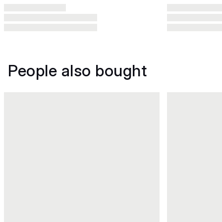
People also bought