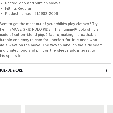
Printed logo and print on sleeve
Fitting: Regular
Product number: 214982-2006
Want to get the most out of your child’s play clothes? Try
the hmlMOVE GRID POLO KIDS. This hummel® polo shirt is
made of cotton-blend piqué fabric, making it breathable,
durable and easy to care for – perfect for little ones who
are always on the move! The woven label on the side seam
and printed logo and print on the sleeve add interest to
this sports top.
MATERIAL & CARE