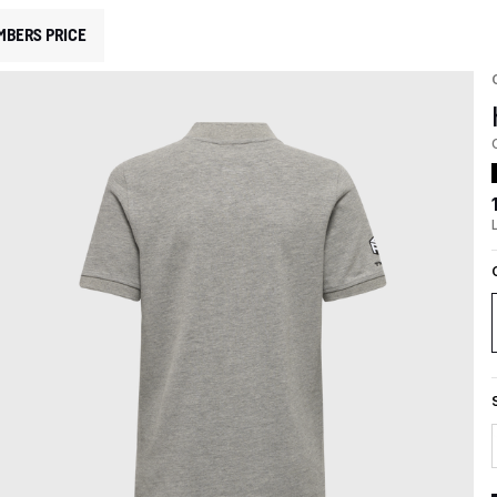
MBERS PRICE