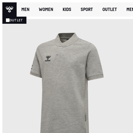
MEN
WOMEN
KIDS
SPORT
OUTLET
ME
OUTLET