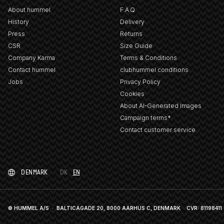
About hummel
F.A.Q
History
Delivery
Press
Returns
CSR
Size Guide
Company Karma
Terms & Conditions
Contact hummel
clubhummel conditions
Jobs
Privacy Policy
Cookies
About AI-Generated Images
Campaign terms*
Contact customer service
DENMARK
DK
EN
© HUMMEL A/S · BALTICAGADE 20, 8000 AARHUS C, DENMARK
CVR: 81198411