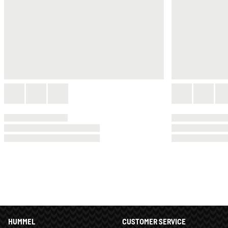
HUMMEL
CUSTOMER SERVICE