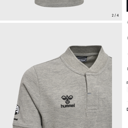
2 / 4