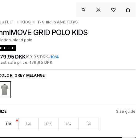
OUTLET
KIDS
T-SHIRTS AND TOPS
hmlMOVE GRID POLO KIDS
Cotton-blend polo
OUTLET
179,95 DKK
199,95 DKK
-10%
Last sale price: 179,95 DKK
COLOR:
GREY MELANGE
SIZE
Size guide
128
140
152
164
176