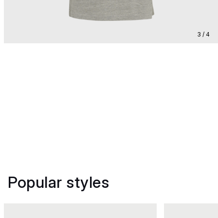
3 / 4
Popular styles