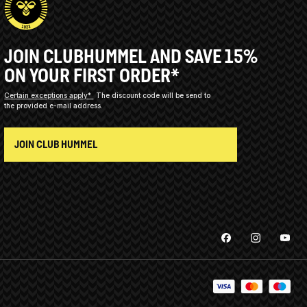
JOIN CLUBHUMMEL AND SAVE 15%
ON YOUR FIRST ORDER*
Certain exceptions apply*
The discount code will be send to
the provided e-mail address.
JOIN CLUB HUMMEL