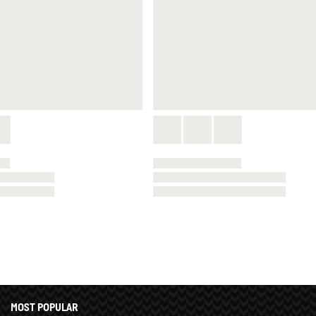
MOST POPULAR