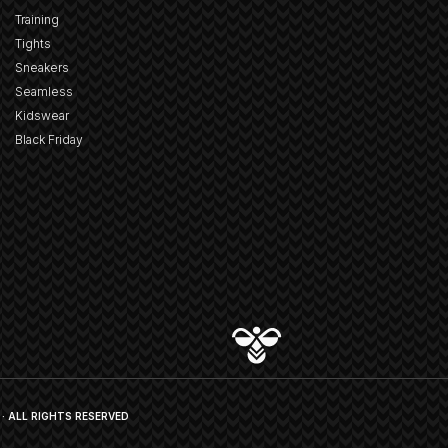
Training
Tights
Sneakers
Seamless
Kidswear
Black Friday
· ALL RIGHTS RESERVED