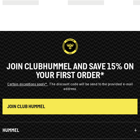
JOIN CLUBHUMMEL AND SAVE 15% ON
YOUR FIRST ORDER*
Certain exceptions apply*
The discount code will be send to the provided e-mail
address.
JOIN CLUB HUMMEL
HUMMEL