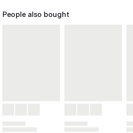
People also bought