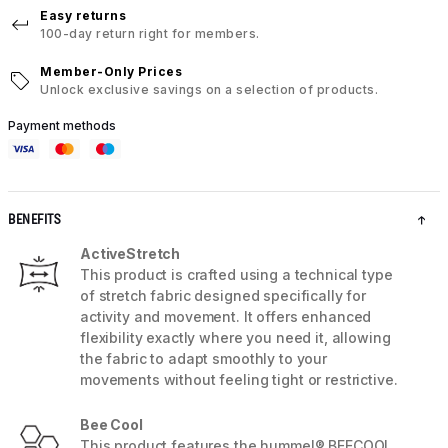
Easy returns
100-day return right for members.
Member-Only Prices
Unlock exclusive savings on a selection of products.
Payment methods
BENEFITS
ActiveStretch
This product is crafted using a technical type
of stretch fabric designed specifically for
activity and movement. It offers enhanced
flexibility exactly where you need it, allowing
the fabric to adapt smoothly to your
movements without feeling tight or restrictive.
Bee Cool
This product features the hummel® BEECOOL