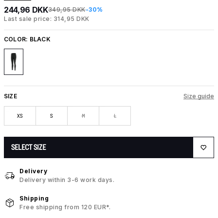
244,96 DKK
349,95 DKK
-30%
Last sale price: 314,95 DKK
COLOR:
BLACK
SIZE
Size guide
XS
S
M
L
SELECT SIZE
Delivery
Delivery within 3-6 work days.
Shipping
Free shipping from 120 EUR*.