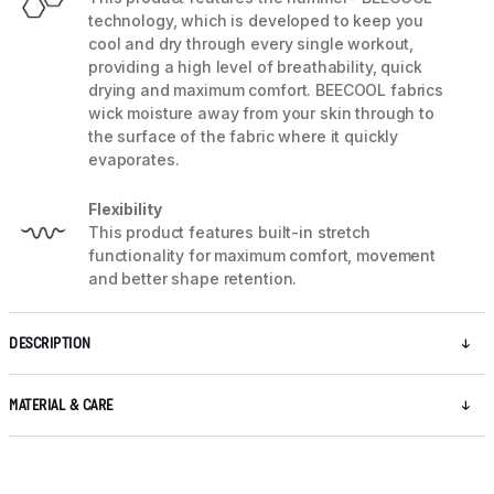
technology, which is developed to keep you
cool and dry through every single workout,
providing a high level of breathability, quick
drying and maximum comfort. BEECOOL fabrics
wick moisture away from your skin through to
the surface of the fabric where it quickly
evaporates.
Flexibility
This product features built-in stretch
functionality for maximum comfort, movement
and better shape retention.
DESCRIPTION
MATERIAL & CARE