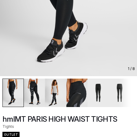
1
/ 8
hmlMT PARIS HIGH WAIST TIGHTS
Tights
OUTLET