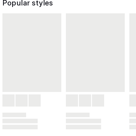
Popular styles