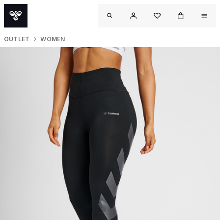
OUTLET
WOMEN