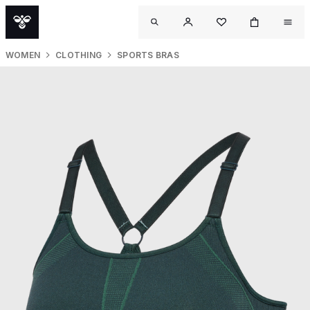
WOMEN
CLOTHING
SPORTS BRAS