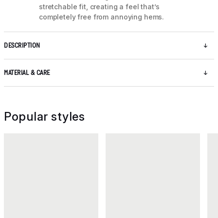
stretchable fit, creating a feel that’s
completely free from annoying hems.
DESCRIPTION
MATERIAL & CARE
Popular styles