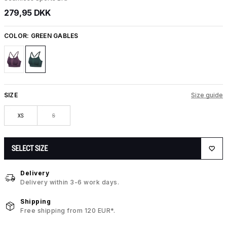
279,95 DKK
COLOR:
GREEN GABLES
SIZE
Size guide
XS
S
SELECT SIZE
Delivery
Delivery within 3-6 work days.
Shipping
Free shipping from 120 EUR*.