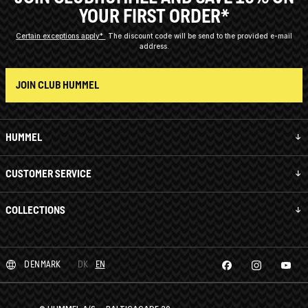
YOUR FIRST ORDER*
Certain exceptions apply*
The discount code will be send to the provided e-mail
address.
JOIN CLUB HUMMEL
HUMMEL
CUSTOMER SERVICE
COLLECTIONS
DENMARK
DK
EN