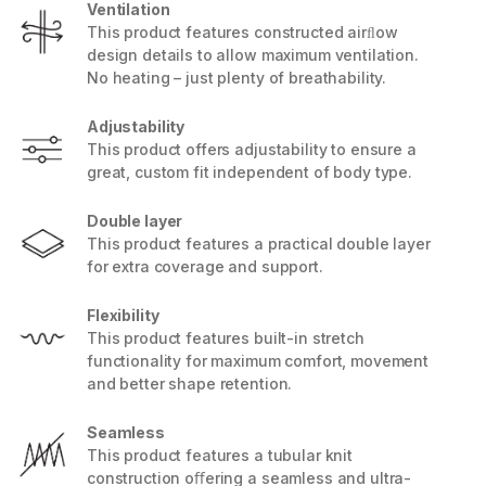
Ventilation
This product features constructed airﬂow
design details to allow maximum ventilation.
No heating – just plenty of breathability.
Adjustability
This product offers adjustability to ensure a
great, custom fit independent of body type.
Double layer
This product features a practical double layer
for extra coverage and support.
Flexibility
This product features built-in stretch
functionality for maximum comfort, movement
and better shape retention.
Seamless
This product features a tubular knit
construction oﬀering a seamless and ultra-