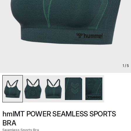
1
/ 5
hmlMT POWER SEAMLESS SPORTS
BRA
Seamless Sports Bra