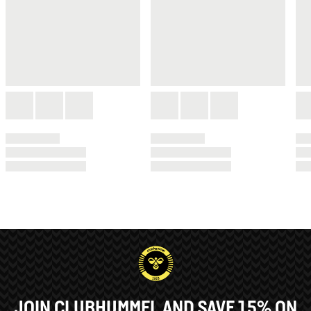
JOIN CLUBHUMMEL AND SAVE 15% ON