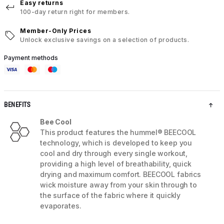
Easy returns
100-day return right for members.
Member-Only Prices
Unlock exclusive savings on a selection of products.
Payment methods
BENEFITS
Bee Cool
This product features the hummel® BEECOOL
technology, which is developed to keep you
cool and dry through every single workout,
providing a high level of breathability, quick
drying and maximum comfort. BEECOOL fabrics
wick moisture away from your skin through to
the surface of the fabric where it quickly
evaporates.