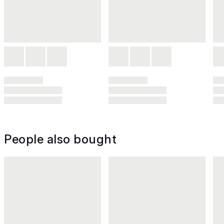
People also bought