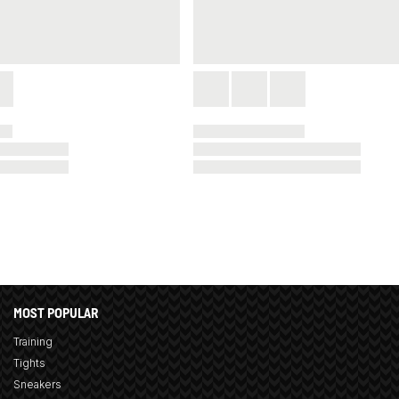
MOST POPULAR
Training
Tights
Sneakers