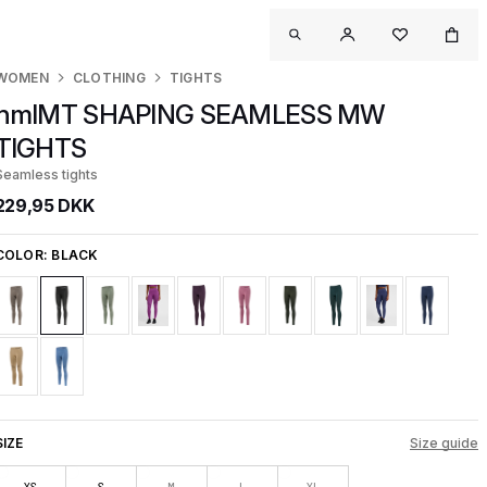
WOMEN
CLOTHING
TIGHTS
hmlMT SHAPING SEAMLESS MW
TIGHTS
Seamless tights
229,95 DKK
COLOR:
BLACK
SIZE
Size guide
XS
S
M
L
XL