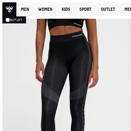
MEN
WOMEN
KIDS
SPORT
OUTLET
ME
OUTLET