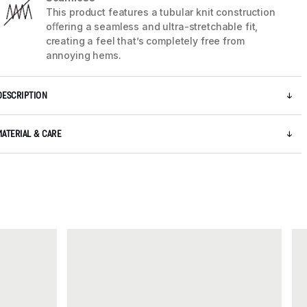
This product features a tubular knit construction
oﬀering a seamless and ultra-stretchable fit,
creating a feel that’s completely free from
annoying hems.
DESCRIPTION
MATERIAL & CARE