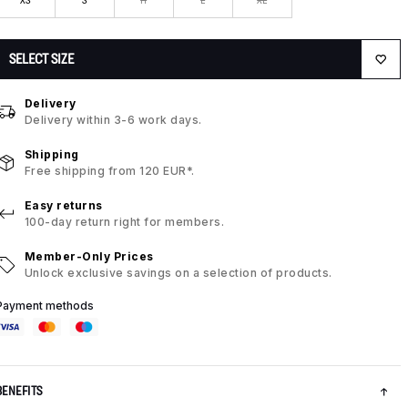
SELECT SIZE
Delivery
Delivery within 3-6 work days.
Shipping
Free shipping from 120 EUR*.
Easy returns
100-day return right for members.
Member-Only Prices
Unlock exclusive savings on a selection of products.
Payment methods
BENEFITS