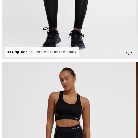
👀 Popular
28 looked at this recently
1 / 8