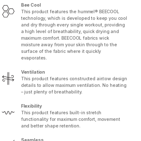
Bee Cool
This product features the hummel® BEECOOL
technology, which is developed to keep you cool
and dry through every single workout, providing
a high level of breathability, quick drying and
maximum comfort. BEECOOL fabrics wick
moisture away from your skin through to the
surface of the fabric where it quickly
evaporates.
Ventilation
This product features constructed airﬂow design
details to allow maximum ventilation. No heating
– just plenty of breathability.
5 / 8
Flexibility
This product features built-in stretch
functionality for maximum comfort, movement
and better shape retention.
Seamless