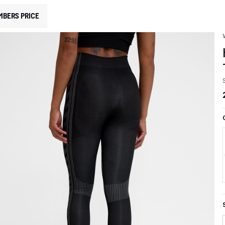
MBERS PRICE