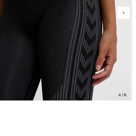
4 / 8