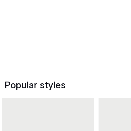
Popular styles