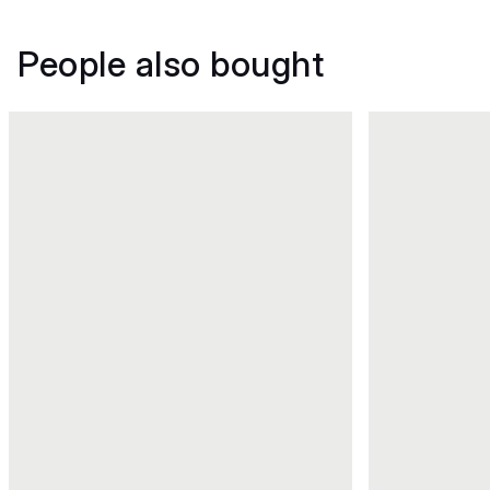
People also bought