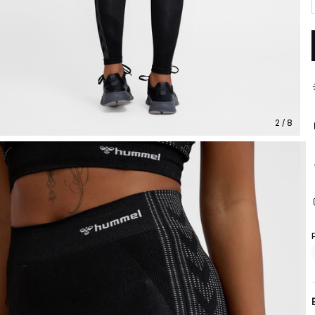
2 / 8