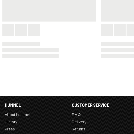
HUMMEL
CUSTOMER SERVICE
About hummel
F.A.Q
History
Delivery
Press
Returns