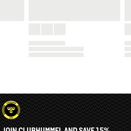
JOIN CLUBHUMMEL AND SAVE 15%