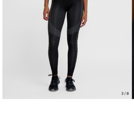
3 / 8