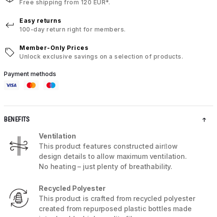
Free shipping from 120 EUR*.
Easy returns
100-day return right for members.
Member-Only Prices
Unlock exclusive savings on a selection of products.
Payment methods
BENEFITS
Ventilation
This product features constructed airﬂow
design details to allow maximum ventilation.
No heating – just plenty of breathability.
Recycled Polyester
This product is crafted from recycled polyester
created from repurposed plastic bottles made