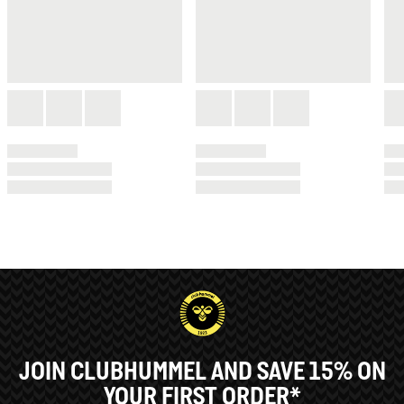
JOIN CLUBHUMMEL AND SAVE 15% ON
YOUR FIRST ORDER*