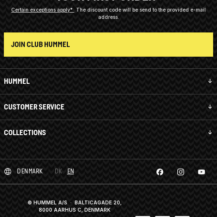
Certain exceptions apply*
The discount code will be send to the provided e-mail
address.
JOIN CLUB HUMMEL
HUMMEL
CUSTOMER SERVICE
COLLECTIONS
DENMARK
DK
EN
© HUMMEL A/S · BALTICAGADE 20,
8000 AARHUS C, DENMARK