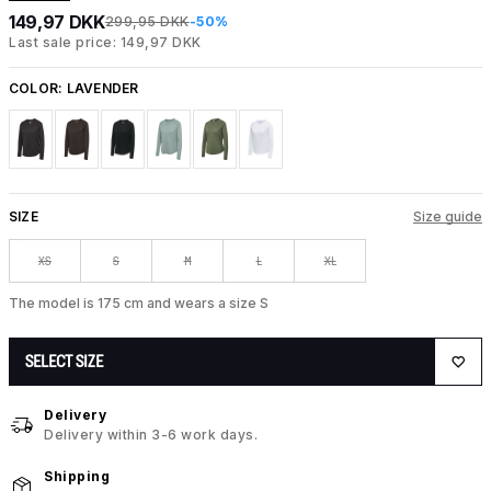
149,97 DKK
299,95 DKK
-50%
Last sale price: 149,97 DKK
COLOR:
LAVENDER
SIZE
Size guide
XS
S
M
L
XL
The model is 175 cm and wears a size S
SELECT SIZE
Delivery
Delivery within 3-6 work days.
Shipping