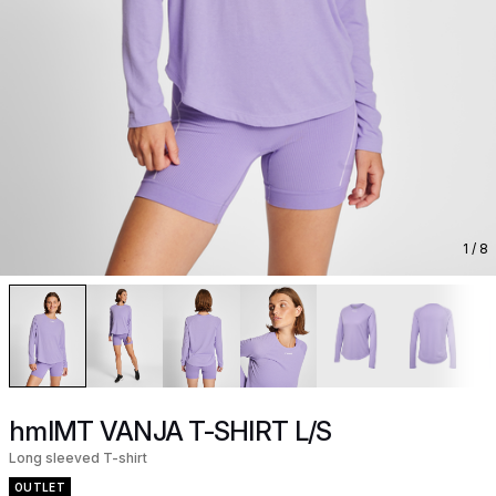
1
/ 8
hmlMT VANJA T-SHIRT L/S
Long sleeved T-shirt
OUTLET