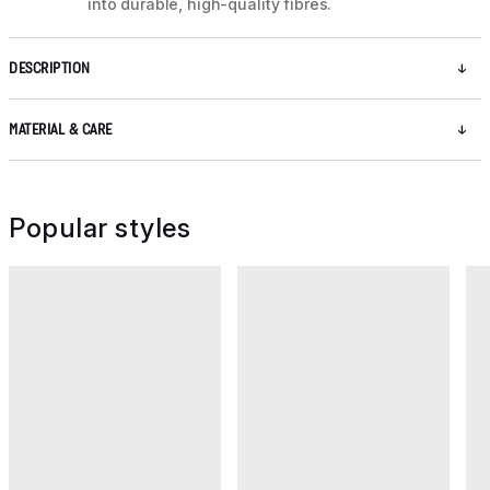
into durable, high-quality fibres.
DESCRIPTION
MATERIAL & CARE
Popular styles