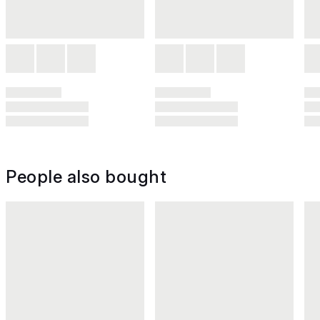
People also bought