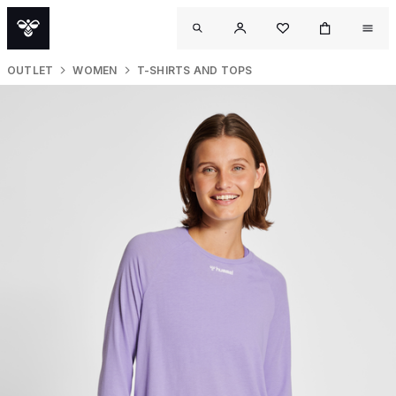
OUTLET
WOMEN
T-SHIRTS AND TOPS