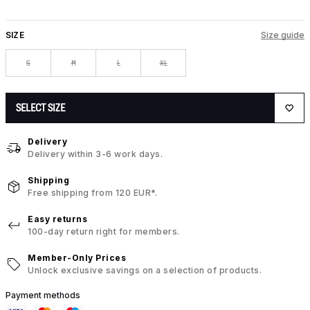
SIZE
Size guide
S
M
L
XL
SELECT SIZE
Delivery
Delivery within 3-6 work days.
Shipping
Free shipping from 120 EUR*.
Easy returns
100-day return right for members.
Member-Only Prices
Unlock exclusive savings on a selection of products.
Payment methods