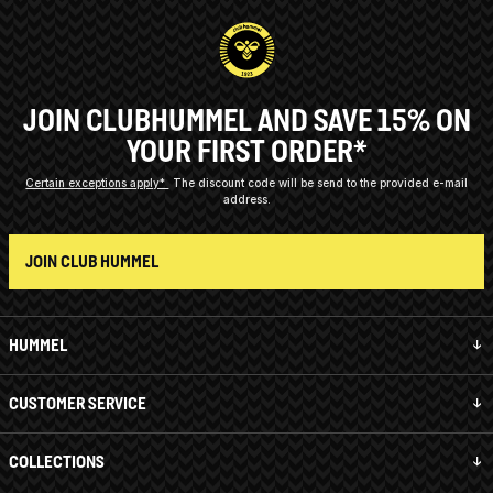
JOIN CLUBHUMMEL AND SAVE 15% ON
YOUR FIRST ORDER*
Certain exceptions apply*
The discount code will be send to the provided e-mail
address.
JOIN CLUB HUMMEL
HUMMEL
CUSTOMER SERVICE
COLLECTIONS