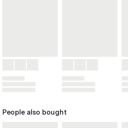
People also bought