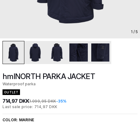
1
/ 5
hmlNORTH PARKA JACKET
Waterproof parka
OUTLET
714,97 DKK
1.099,95 DKK
-35%
Last sale price: 714,97 DKK
COLOR:
MARINE