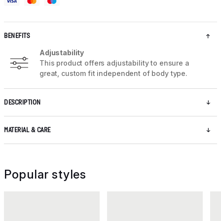
BENEFITS
Adjustability
This product offers adjustability to ensure a
great, custom fit independent of body type.
DESCRIPTION
MATERIAL & CARE
Popular styles