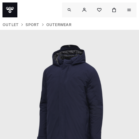
OUTLET
SPORT
OUTERWEAR