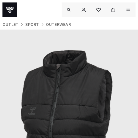
OUTLET
SPORT
OUTERWEAR