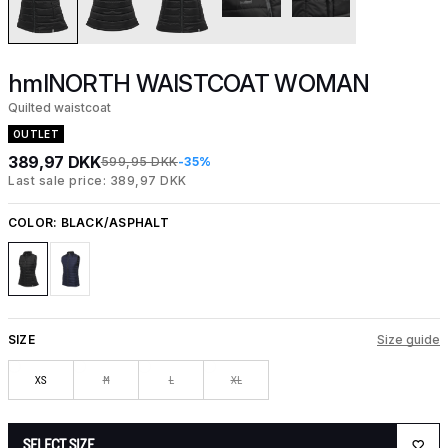
hmlNORTH WAISTCOAT WOMAN
Quilted waistcoat
OUTLET
389,97 DKK
599,95 DKK
-35%
Last sale price: 389,97 DKK
COLOR:
BLACK/ASPHALT
SIZE
Size guide
XS
M
L
XL
SELECT SIZE