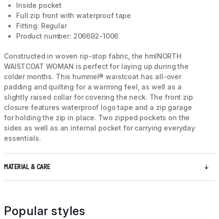
Inside pocket
Full zip front with waterproof tape
Fitting: Regular
Product number: 206692-1006
Constructed in woven rip-stop fabric, the hmlNORTH
WAISTCOAT WOMAN is perfect for laying up during the
colder months. This hummel® waistcoat has all-over
padding and quilting for a warming feel, as well as a
slightly raised collar for covering the neck. The front zip
closure features waterproof logo tape and a zip garage
for holding the zip in place. Two zipped pockets on the
sides as well as an internal pocket for carrying everyday
essentials.
MATERIAL & CARE
Popular styles