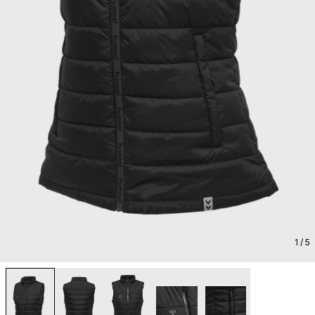
1
/ 5