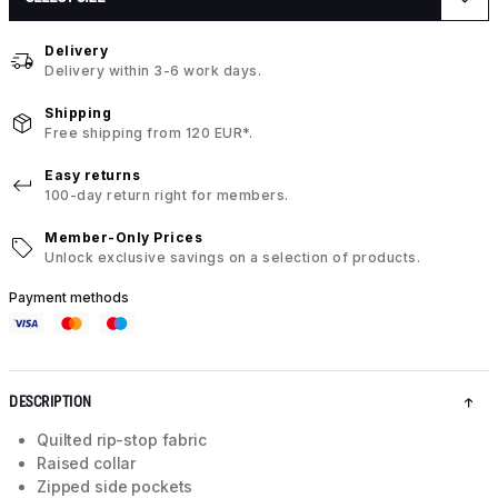
Delivery
Delivery within 3-6 work days.
Shipping
Free shipping from 120 EUR*.
Easy returns
100-day return right for members.
Member-Only Prices
Unlock exclusive savings on a selection of products.
Payment methods
DESCRIPTION
Quilted rip-stop fabric
Raised collar
Zipped side pockets