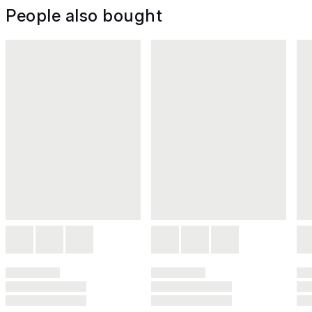
People also bought