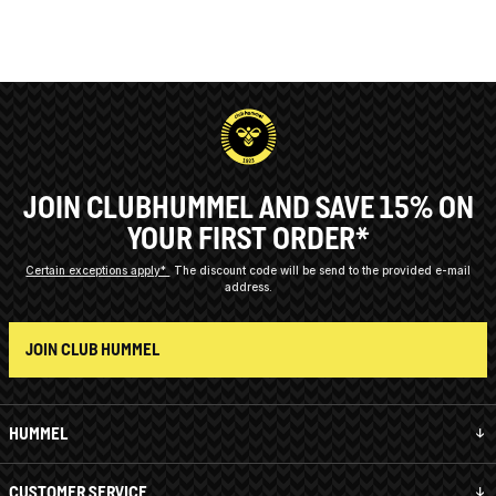
JOIN CLUBHUMMEL AND SAVE 15% ON
YOUR FIRST ORDER*
Certain exceptions apply*
The discount code will be send to the provided e-mail
address.
JOIN CLUB HUMMEL
HUMMEL
CUSTOMER SERVICE