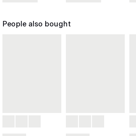
People also bought