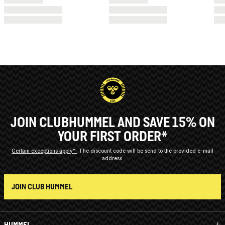
JOIN CLUBHUMMEL AND SAVE 15% ON
YOUR FIRST ORDER*
Certain exceptions apply*
The discount code will be send to the provided e-mail
address.
JOIN CLUB HUMMEL
HUMMEL