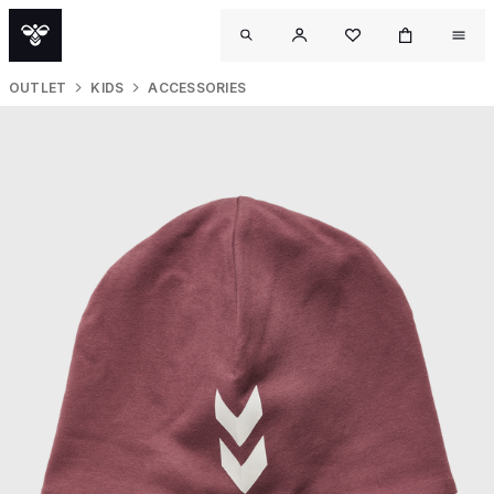
OUTLET
KIDS
ACCESSORIES