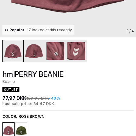
👀 Popular
17 looked at this recently
1
/ 4
hmlPERRY BEANIE
Beanie
OUTLET
77,97 DKK
129,95 DKK
-40%
Last sale price: 84,47 DKK
COLOR:
ROSE BROWN