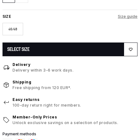
SIZE
Size guide
46/48
SELECT SIZE
Delivery
Delivery within 3-6 work days.
Shipping
Free shipping from 120 EUR*.
Easy returns
100-day return right for members.
Member-Only Prices
Unlock exclusive savings on a selection of products.
Payment methods