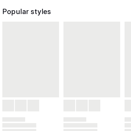
Popular styles