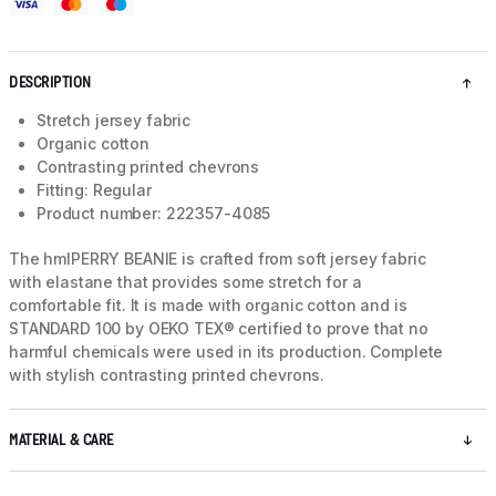
DESCRIPTION
Stretch jersey fabric
Organic cotton
Contrasting printed chevrons
Fitting: Regular
Product number: 222357-4085
The hmlPERRY BEANIE is crafted from soft jersey fabric
with elastane that provides some stretch for a
comfortable fit. It is made with organic cotton and is
STANDARD 100 by OEKO TEX® certified to prove that no
harmful chemicals were used in its production. Complete
with stylish contrasting printed chevrons.
MATERIAL & CARE