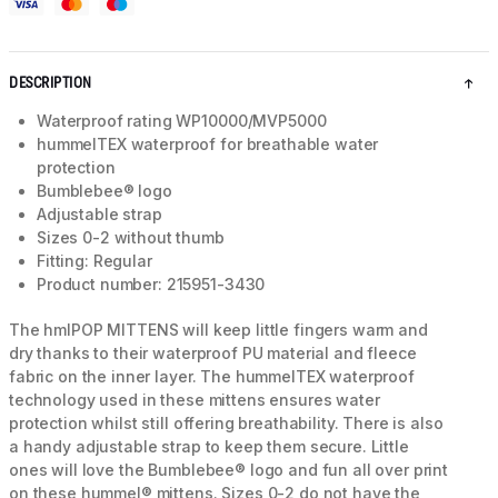
DESCRIPTION
Waterproof rating WP10000/MVP5000
hummelTEX waterproof for breathable water
protection
Bumblebee® logo
Adjustable strap
Sizes 0-2 without thumb
Fitting: Regular
Product number: 215951-3430
The hmlPOP MITTENS will keep little fingers warm and
dry thanks to their waterproof PU material and fleece
fabric on the inner layer. The hummelTEX waterproof
technology used in these mittens ensures water
protection whilst still offering breathability. There is also
a handy adjustable strap to keep them secure. Little
ones will love the Bumblebee® logo and fun all over print
on these hummel® mittens. Sizes 0-2 do not have the