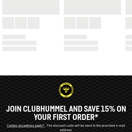
JOIN CLUBHUMMEL AND SAVE 15% ON
YOUR FIRST ORDER*
Certain exceptions apply*
The discount code will be send to the provided e-mail
address.