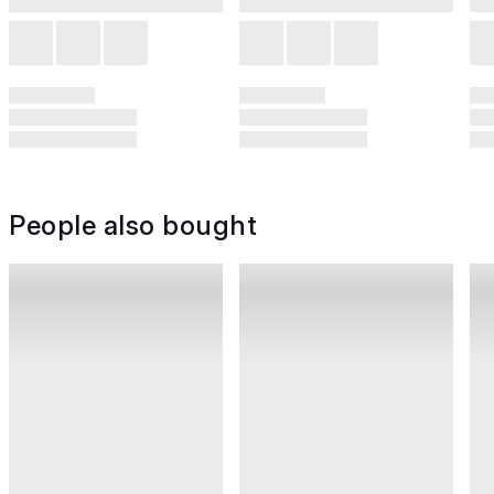
People also bought