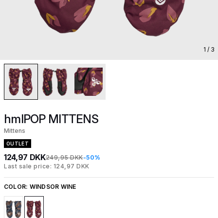
1
/ 3
hmlPOP MITTENS
Mittens
OUTLET
124,97 DKK
249,95 DKK
-50%
Last sale price: 124,97 DKK
COLOR:
WINDSOR WINE