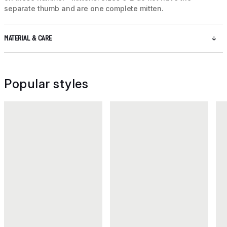
separate thumb and are one complete mitten.
MATERIAL & CARE
Popular styles