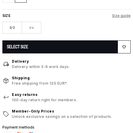
SIZE
Size guide
0/2
2-4
SELECT SIZE
Delivery
Delivery within 3-6 work days.
Shipping
Free shipping from 120 EUR*.
Easy returns
100-day return right for members.
Member-Only Prices
Unlock exclusive savings on a selection of products.
Payment methods