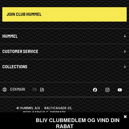
JOIN CLUB HUMMEL
HUMMEL
CUSTOMER SERVICE
COLLECTIONS
DENMARK
DK
EN
© HUMMEL A/S · BALTICAGADE 20,
8000 AARHUS C, DENMARK
CVR: 81198411
· ALL RIGHTS RESERVED