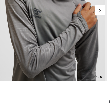
4 / 9