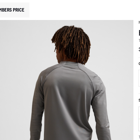
MBERS PRICE