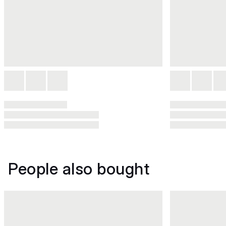
People also bought