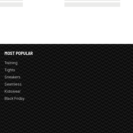
MOST POPULAR
Training
Tights
Sneakers
Seamless
Kidswear
Black Friday