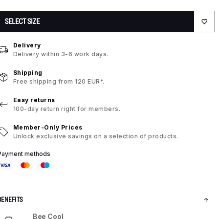
SELECT SIZE
Delivery
Delivery within 3-6 work days.
Shipping
Free shipping from 120 EUR*.
Easy returns
100-day return right for members.
Member-Only Prices
Unlock exclusive savings on a selection of products.
Payment methods
BENEFITS
Bee Cool