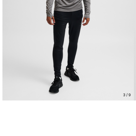
3 / 9