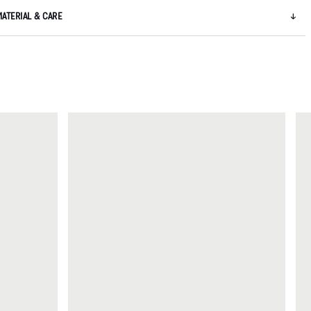
MATERIAL & CARE