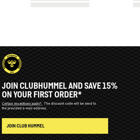
JOIN CLUBHUMMEL AND SAVE 15%
ON YOUR FIRST ORDER*
Certain exceptions apply*
The discount code will be send to
the provided e-mail address.
JOIN CLUB HUMMEL