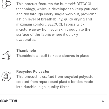
This product features the hummel® BEECOOL
technology, which is developed to keep you cool
and dry through every single workout, providing
a high level of breathability, quick drying and
maximum comfort. BEECOOL fabrics wick
moisture away from your skin through to the
surface of the fabric where it quickly
evaporates.
Thumbhole
Thumbhole at cuff to keep sleeves in place
Recycled Polyester
5 / 9
This product is crafted from recycled polyester
created from repurposed plastic bottles made
into durable, high-quality fibres.
DESCRIPTION