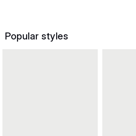
Popular styles