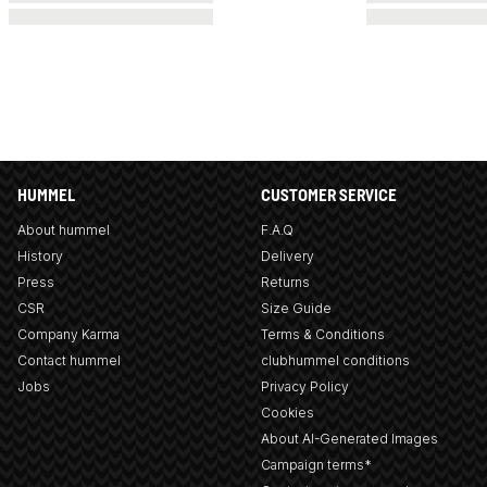
HUMMEL
CUSTOMER SERVICE
About hummel
F.A.Q
History
Delivery
Press
Returns
CSR
Size Guide
Company Karma
Terms & Conditions
Contact hummel
clubhummel conditions
Jobs
Privacy Policy
Cookies
About AI-Generated Images
Campaign terms*