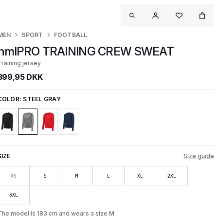
MEN
SPORT
FOOTBALL
hmlPRO TRAINING CREW SWEAT
Training jersey
399,95 DKK
COLOR:
STEEL GRAY
SIZE
Size guide
XS
S
M
L
XL
2XL
3XL
The model is 183 cm and wears a size M