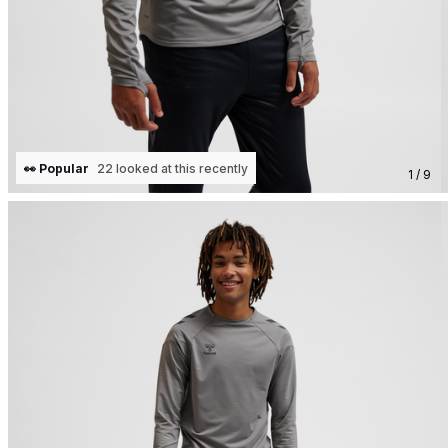
👀 Popular
22 looked at this recently
1 / 9