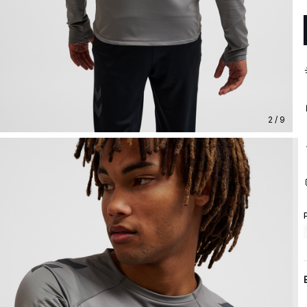
2 / 9