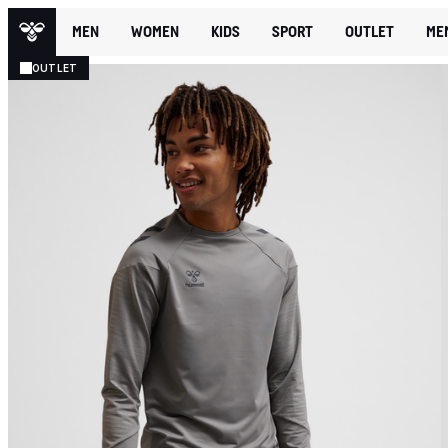
MEN
WOMEN
KIDS
SPORT
OUTLET
ME
OUTLET