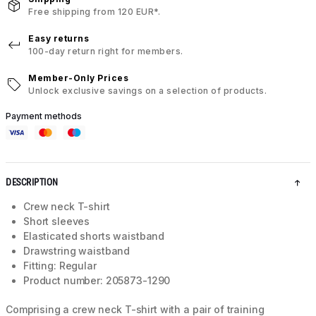
Free shipping from 120 EUR*.
Easy returns
100-day return right for members.
Member-Only Prices
Unlock exclusive savings on a selection of products.
Payment methods
DESCRIPTION
Crew neck T-shirt
Short sleeves
Elasticated shorts waistband
Drawstring waistband
Fitting: Regular
Product number: 205873-1290
Comprising a crew neck T-shirt with a pair of training