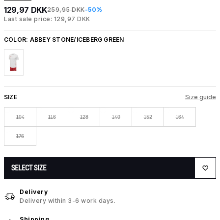
129,97 DKK
259,95 DKK
-50%
Last sale price: 129,97 DKK
COLOR:
ABBEY STONE/ICEBERG GREEN
SIZE
Size guide
104
116
128
140
152
164
176
SELECT SIZE
Delivery
Delivery within 3-6 work days.
Shipping