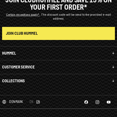
YOUR FIRST ORDER*
Certain exceptions apply*
The discount code will be send to the provided e-mail
address.
JOIN CLUB HUMMEL
HUMMEL
CUSTOMER SERVICE
COLLECTIONS
DENMARK
DK
EN