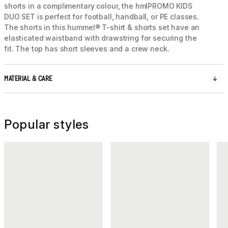
shorts in a complimentary colour, the hmlPROMO KIDS
DUO SET is perfect for football, handball, or PE classes.
The shorts in this hummel® T-shirt & shorts set have an
elasticated waistband with drawstring for securing the
fit. The top has short sleeves and a crew neck.
MATERIAL & CARE
Popular styles