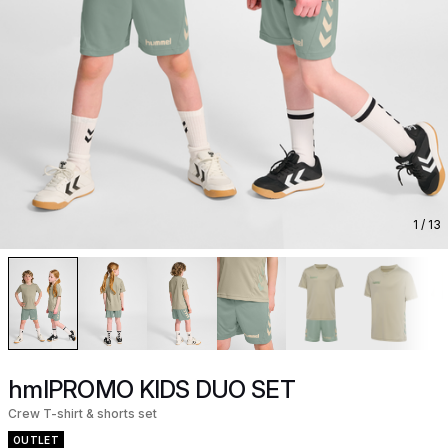
1
/ 13
hmlPROMO KIDS DUO SET
Crew T-shirt & shorts set
OUTLET