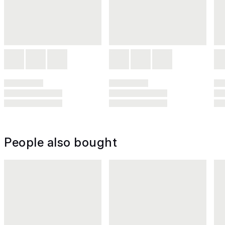
People also bought