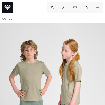
OUTLET