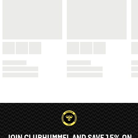
JOIN CLUBHUMMEL AND SAVE 15% ON