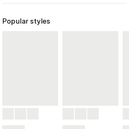
Popular styles