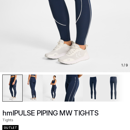
1
/ 9
hmlPULSE PIPING MW TIGHTS
Tights
OUTLET