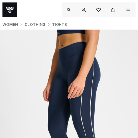
WOMEN
CLOTHING
TIGHTS