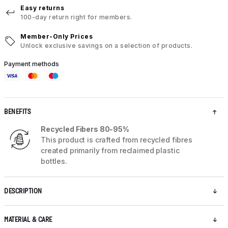
Easy returns
100-day return right for members.
Member-Only Prices
Unlock exclusive savings on a selection of products.
Payment methods
BENEFITS
Recycled Fibers 80-95%
This product is crafted from recycled fibres
created primarily from reclaimed plastic
bottles.
DESCRIPTION
MATERIAL & CARE