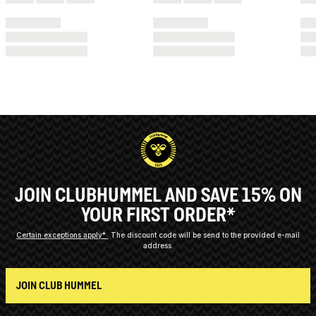
JOIN CLUBHUMMEL AND SAVE 15% ON
YOUR FIRST ORDER*
Certain exceptions apply*
The discount code will be send to the provided e-mail
address.
JOIN CLUB HUMMEL