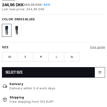
244,96 DKK
349,95 DKK
-30%
Last sale price: 244,96 DKK
COLOR:
DRESS BLUES
SIZE
Size guide
XS
S
M
L
XL
SELECT SIZE
Delivery
Delivery within 3-6 work days.
Shipping
Free shipping from 120 EUR*.