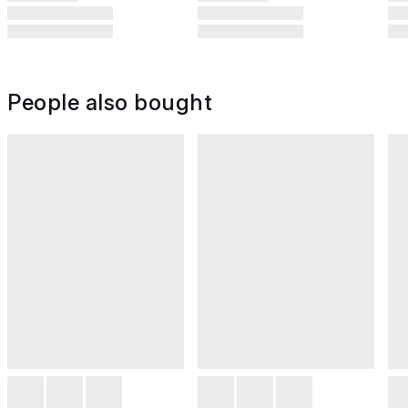
People also bought