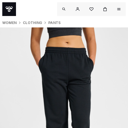
WOMEN
CLOTHING
PANTS