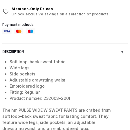
Member-Only Prices
Unlock exclusive savings on a selection of products.
Payment methods
DESCRIPTION
Soft loop-back sweat fabric
Wide legs
Side pockets
Adjustable drawstring waist
Embroidered logo
Fitting: Regular
Product number: 232003-2001
The hmlPULSE WIDE W SWEAT PANTS are crafted from
soft loop-back sweat fabric for lasting comfort. They
feature wide legs, side pockets, an adjustable
drawstring waist, and an embroidered logo.