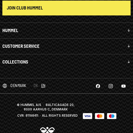
JOIN CLUB HUMMEL
HUMMEL
CUSTOMER SERVICE
COLLECTIONS
DENMARK
DK
EN
© HUMMEL A/S · BALTICAGADE 20,
8000 AARHUS C, DENMARK
CVR: 81198411
· ALL RIGHTS RESERVED