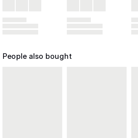
People also bought