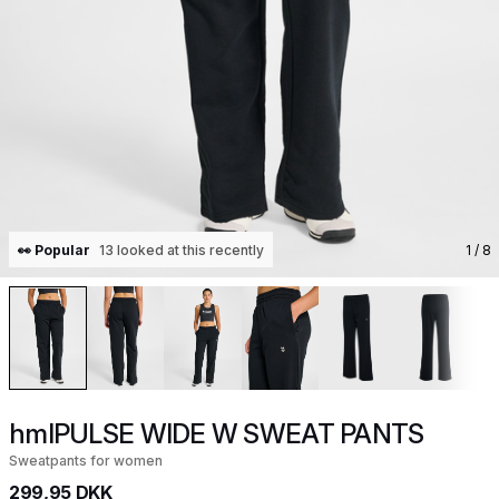
👀 Popular
13 looked at this recently
1
/ 8
hmlPULSE WIDE W SWEAT PANTS
Sweatpants for women
299,95 DKK