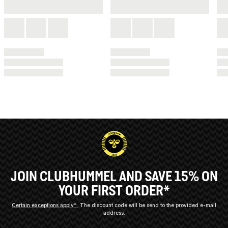
JOIN CLUBHUMMEL AND SAVE 15% ON
YOUR FIRST ORDER*
Certain exceptions apply*
The discount code will be send to the provided e-mail
address.