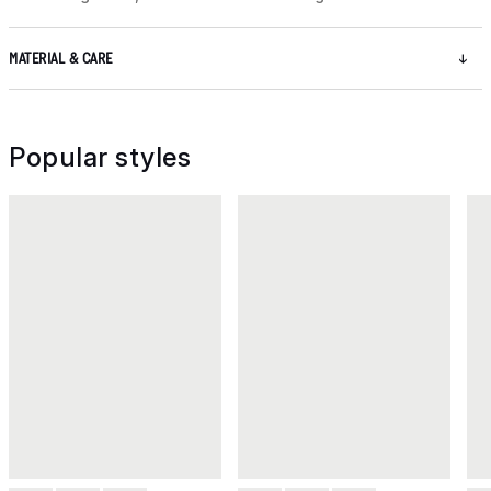
MATERIAL & CARE
Popular styles