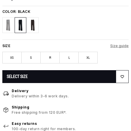
COLOR:
BLACK
SIZE
Size guide
XS
S
M
L
XL
SELECT SIZE
Delivery
Delivery within 3-6 work days.
Shipping
Free shipping from 120 EUR*.
Easy returns
100-day return right for members.