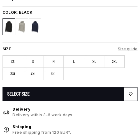
COLOR:
BLACK
SIZE
Size guide
XS
S
M
L
XL
2XL
3XL
4XL
5XL
SELECT SIZE
Delivery
Delivery within 3-6 work days.
Shipping
Free shipping from 120 EUR*.