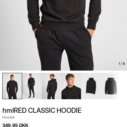
1
/ 8
hmlRED CLASSIC HOODIE
Hoodie
349,95 DKK