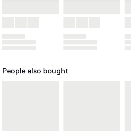
People also bought