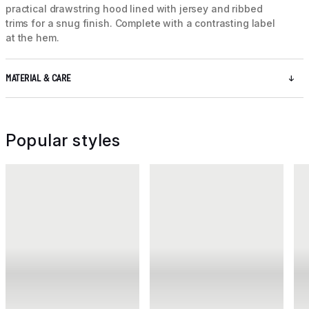
practical drawstring hood lined with jersey and ribbed
trims for a snug finish. Complete with a contrasting label
at the hem.
MATERIAL & CARE
Popular styles