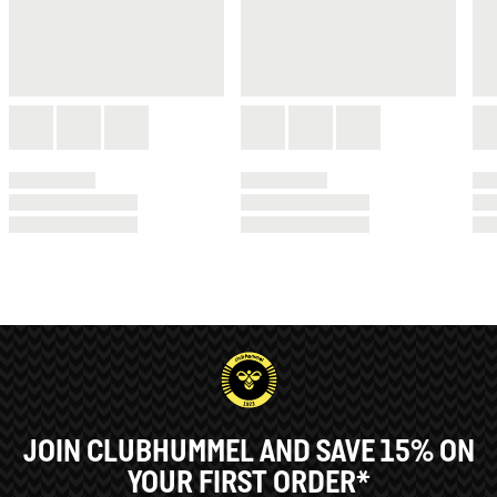
JOIN CLUBHUMMEL AND SAVE 15% ON
YOUR FIRST ORDER*