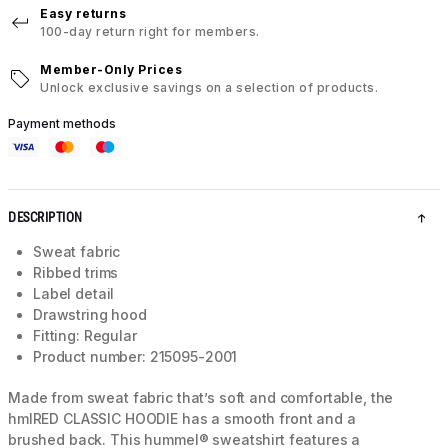
Easy returns
100-day return right for members.
Member-Only Prices
Unlock exclusive savings on a selection of products.
Payment methods
DESCRIPTION
Sweat fabric
Ribbed trims
Label detail
Drawstring hood
Fitting: Regular
Product number: 215095-2001
Made from sweat fabric that’s soft and comfortable, the
hmlRED CLASSIC HOODIE has a smooth front and a
brushed back. This hummel® sweatshirt features a