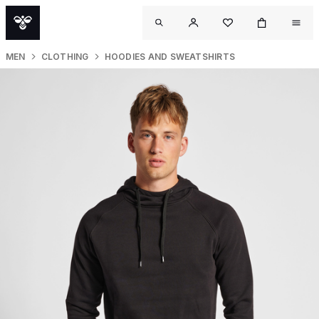
MEN
CLOTHING
HOODIES AND SWEATSHIRTS