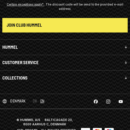
Certain exceptions apply*
The discount code will be send to the provided e-mail
address.
JOIN CLUB HUMMEL
HUMMEL
CUSTOMER SERVICE
COLLECTIONS
DENMARK
DK
EN
© HUMMEL A/S · BALTICAGADE 20,
8000 AARHUS C, DENMARK