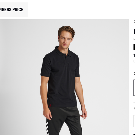
MBERS PRICE