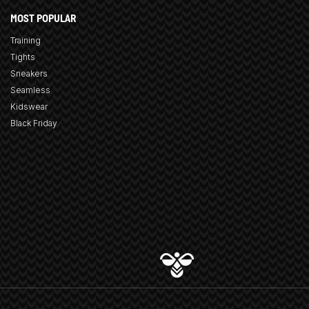
MOST POPULAR
Training
Tights
Sneakers
Seamless
Kidswear
Black Friday