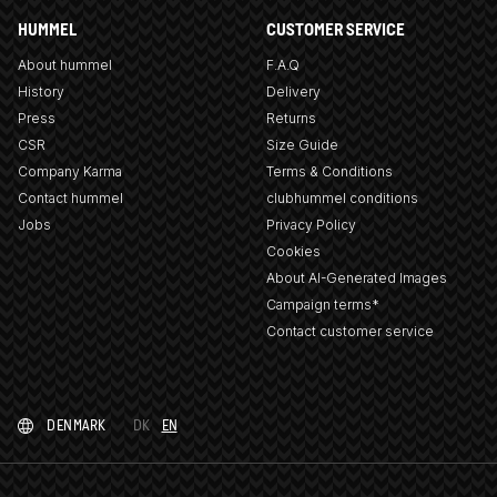
HUMMEL
CUSTOMER SERVICE
About hummel
F.A.Q
History
Delivery
Press
Returns
CSR
Size Guide
Company Karma
Terms & Conditions
Contact hummel
clubhummel conditions
Jobs
Privacy Policy
Cookies
About AI-Generated Images
Campaign terms*
Contact customer service
DENMARK
DK
EN