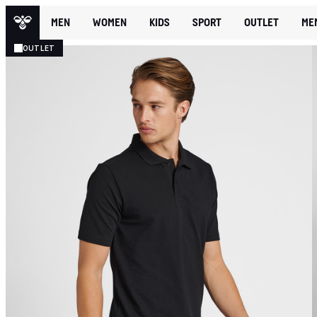
MEN
WOMEN
KIDS
SPORT
OUTLET
ME
OUTLET