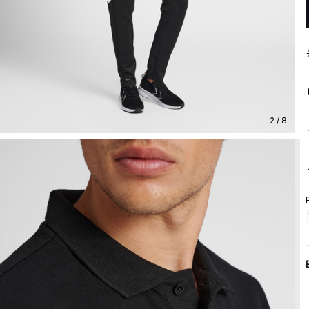
2 / 8