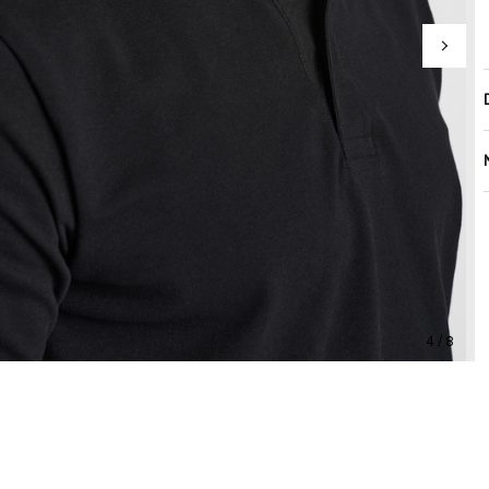
4 / 8