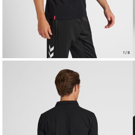
1 / 8