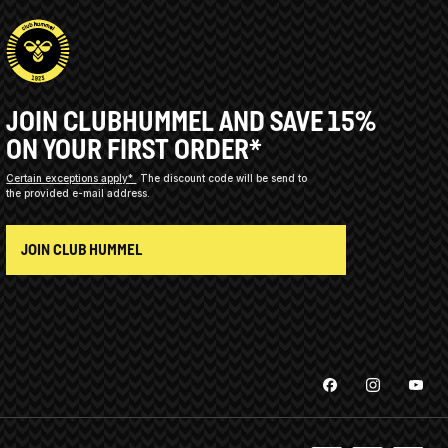
JOIN CLUBHUMMEL AND SAVE 15%
ON YOUR FIRST ORDER*
Certain exceptions apply*
The discount code will be send to
the provided e-mail address.
JOIN CLUB HUMMEL