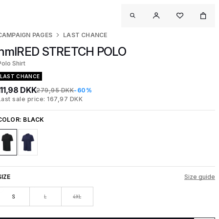
CAMPAIGN PAGES
LAST CHANCE
hmlRED STRETCH POLO
Polo Shirt
LAST CHANCE
111,98 DKK
279,95 DKK
-60%
Last sale price: 167,97 DKK
COLOR:
BLACK
SIZE
Size guide
S
L
4XL