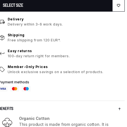
SELECT SIZE
Delivery
Delivery within 3-6 work days.
Shipping
Free shipping from 120 EUR*.
Easy returns
100-day return right for members.
Member-Only Prices
Unlock exclusive savings on a selection of products.
Payment methods
BENEFITS
Organic Cotton
This product is made from organic cotton. It is