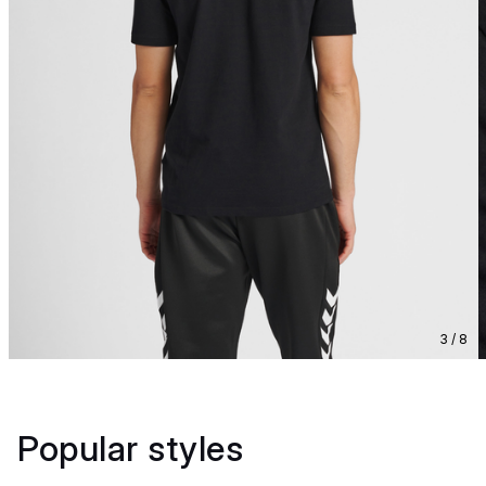
3 / 8
Popular styles