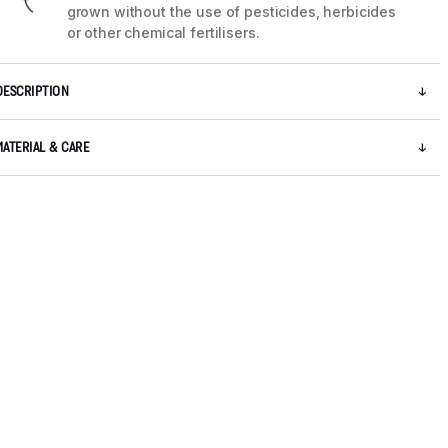
grown without the use of pesticides, herbicides
or other chemical fertilisers.
DESCRIPTION
MATERIAL & CARE
5 / 8