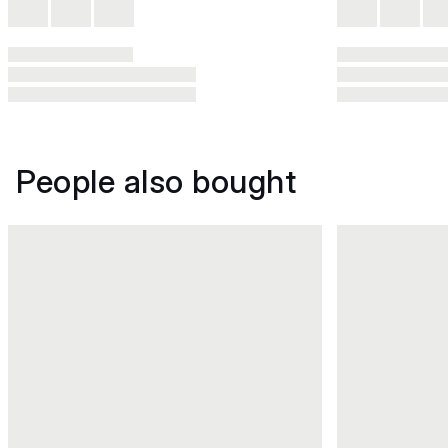
People also bought