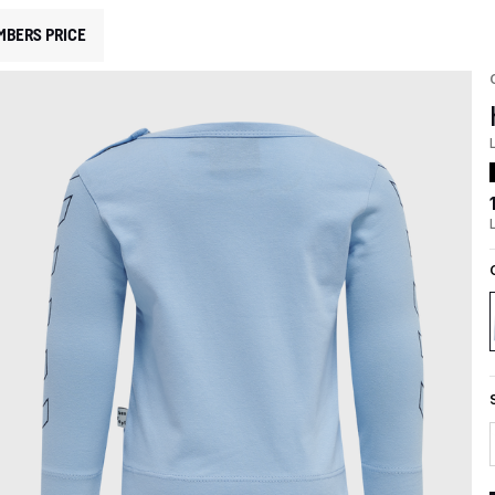
MBERS PRICE