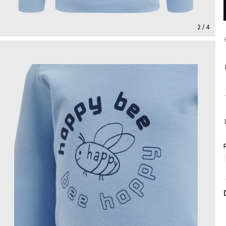
2 / 4