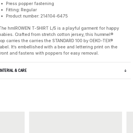
Press popper fastening
Fitting: Regular
Product number: 214104-6475
The hmlROWEN T-SHIRT L/S is a playful garment for happy
babies. Crafted from stretch cotton jersey, this hummel®
top carries the carries the STANDARD 100 by OEKO-TEX®
label. It’s embellished with a bee and lettering print on the
front and fastens with poppers for easy removal.
MATERIAL & CARE