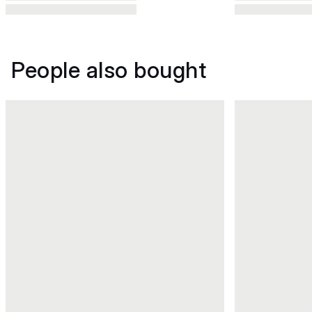
People also bought