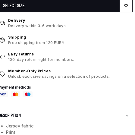
SELECT SIZE
Delivery
Delivery within 3-6 work days.
Shipping
Free shipping from 120 EUR*.
Easy returns
100-day return right for members.
Member-Only Prices
Unlock exclusive savings on a selection of products.
Payment methods
DESCRIPTION
Jersey fabric
Print