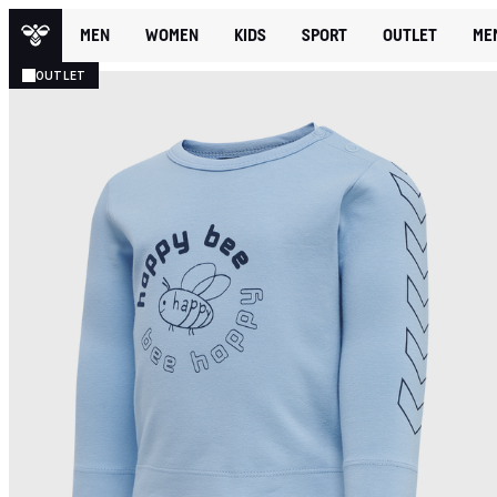
MEN
WOMEN
KIDS
SPORT
OUTLET
ME
OUTLET