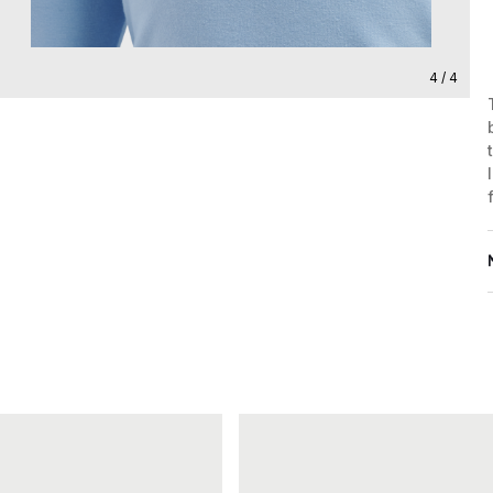
4 / 4