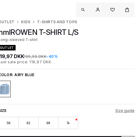
OUTLET
KIDS
T-SHIRTS AND TOPS
hmlROWEN T-SHIRT L/S
Long-sleeved T-shirt
OUTLET
119,97 DKK
199,95 DKK
-40%
Last sale price: 119,97 DKK
COLOR:
AIRY BLUE
SIZE
Size guide
56
62
68
74