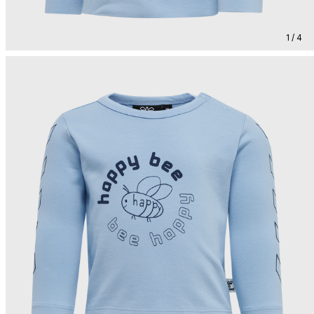
1 / 4