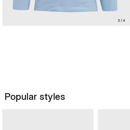
3 / 4
Popular styles