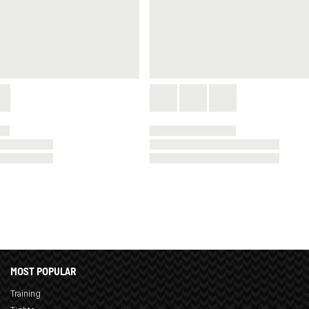
MOST POPULAR
Training