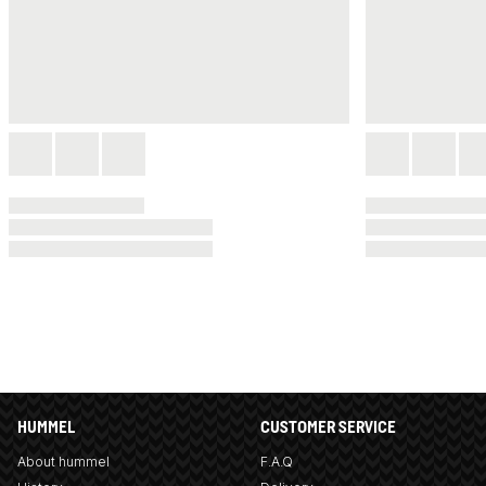
HUMMEL
CUSTOMER SERVICE
About hummel
F.A.Q