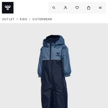
OUTLET
KIDS
OUTERWEAR