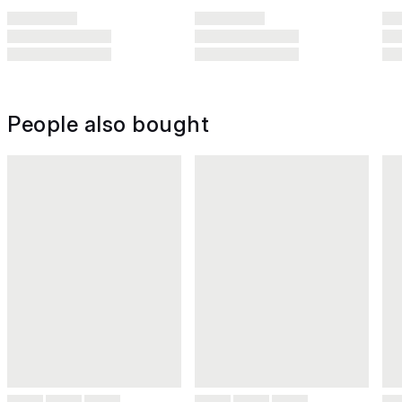
People also bought