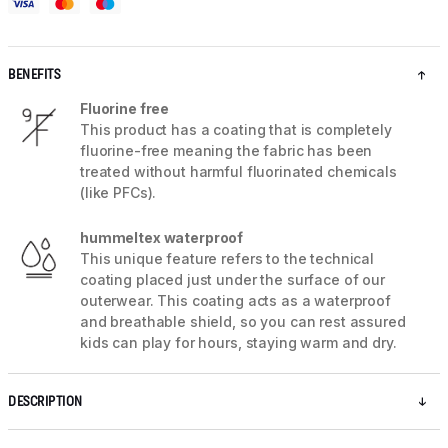
BENEFITS
Fluorine free
This product has a coating that is completely
fluorine-free meaning the fabric has been
treated without harmful fluorinated chemicals
(like PFCs).
hummeltex waterproof
This unique feature refers to the technical
coating placed just under the surface of our
outerwear. This coating acts as a waterproof
and breathable shield, so you can rest assured
kids can play for hours, staying warm and dry.
DESCRIPTION