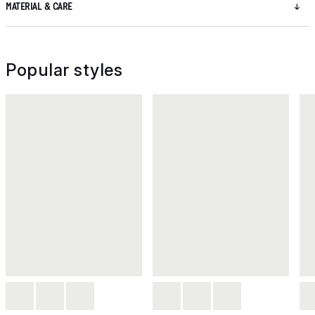
MATERIAL & CARE
Popular styles