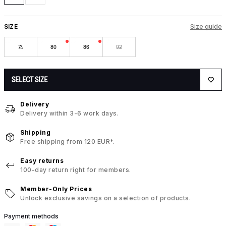
SIZE
Size guide
74
80
86
92
SELECT SIZE
Delivery
Delivery within 3-6 work days.
Shipping
Free shipping from 120 EUR*.
Easy returns
100-day return right for members.
Member-Only Prices
Unlock exclusive savings on a selection of products.
Payment methods