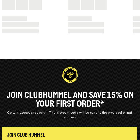
JOIN CLUBHUMMEL AND SAVE 15% ON
YOUR FIRST ORDER*
Certain exceptions apply*
The discount code will be send to the provided e-mail
address.
JOIN CLUB HUMMEL