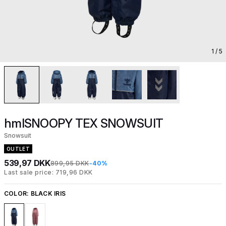
1
/ 5
hmlSNOOPY TEX SNOWSUIT
Snowsuit
OUTLET
539,97 DKK
899,95 DKK
-40%
Last sale price: 719,96 DKK
COLOR:
BLACK IRIS