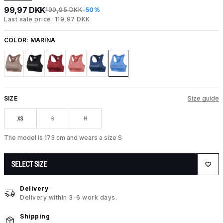
99,97 DKK
199,95 DKK
-50%
Last sale price: 119,97 DKK
COLOR:
MARINA
SIZE
Size guide
XS
S
M
The model is 173 cm and wears a size S
SELECT SIZE
Delivery
Delivery within 3-6 work days.
Shipping