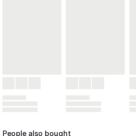
People also bought