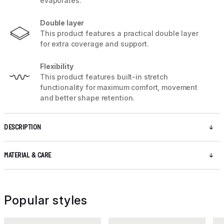
evaporates.
Double layer
This product features a practical double layer
for extra coverage and support.
Flexibility
This product features built-in stretch
functionality for maximum comfort, movement
and better shape retention.
DESCRIPTION
MATERIAL & CARE
Popular styles