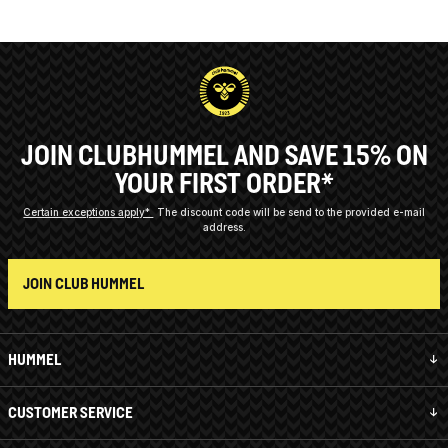
JOIN CLUBHUMMEL AND SAVE 15% ON
YOUR FIRST ORDER*
Certain exceptions apply*
The discount code will be send to the provided e-mail
address.
JOIN CLUB HUMMEL
HUMMEL
CUSTOMER SERVICE