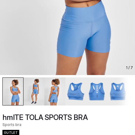
1
/ 7
hmlTE TOLA SPORTS BRA
Sports bra
OUTLET