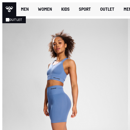
MEN
WOMEN
KIDS
SPORT
OUTLET
ME
OUTLET