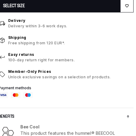
SELECT SIZE
Delivery
Delivery within 3-6 work days.
Shipping
Free shipping from 120 EUR*.
Easy returns
100-day return right for members.
Member-Only Prices
Unlock exclusive savings on a selection of products.
Payment methods
BENEFITS
Bee Cool
This product features the hummel® BEECOOL