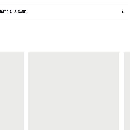
MATERIAL & CARE