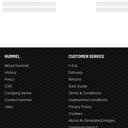
HUMMEL
CUSTOMER SERVICE
About hummel
F.A.Q
History
Delivery
Press
Returns
CSR
Size Guide
Company Karma
Terms & Conditions
Contact hummel
clubhummel conditions
Jobs
Privacy Policy
Cookies
About AI-Generated Images
Campaign terms*