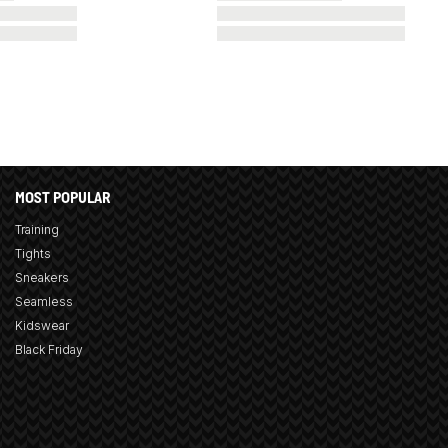
MOST POPULAR
Training
Tights
Sneakers
Seamless
Kidswear
Black Friday