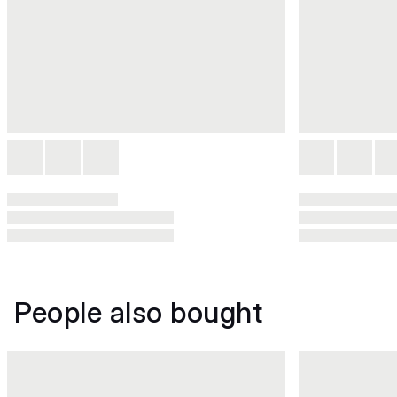
People also bought