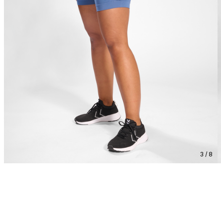
3 / 8