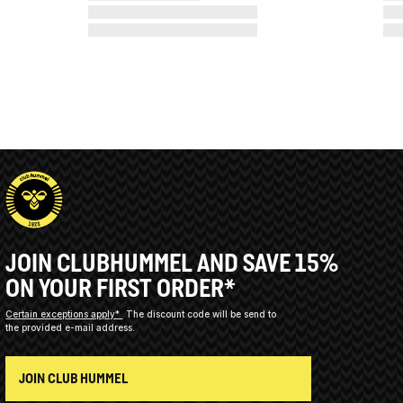
JOIN CLUBHUMMEL AND SAVE 15%
ON YOUR FIRST ORDER*
Certain exceptions apply*
The discount code will be send to
the provided e-mail address.
JOIN CLUB HUMMEL