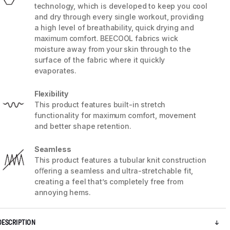
technology, which is developed to keep you cool
and dry through every single workout, providing
a high level of breathability, quick drying and
maximum comfort. BEECOOL fabrics wick
moisture away from your skin through to the
surface of the fabric where it quickly
evaporates.
Flexibility
This product features built-in stretch
functionality for maximum comfort, movement
and better shape retention.
Seamless
This product features a tubular knit construction
5 / 8
oﬀering a seamless and ultra-stretchable fit,
creating a feel that’s completely free from
annoying hems.
DESCRIPTION