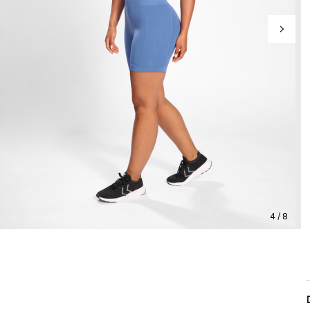
4 / 8