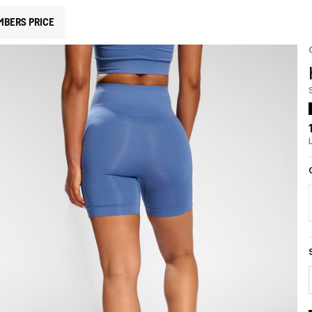
MBERS PRICE