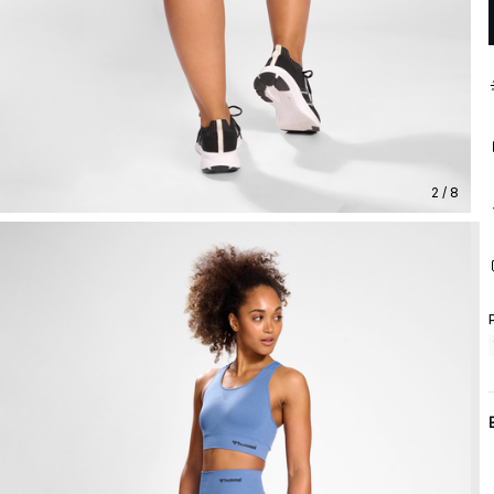
2 / 8