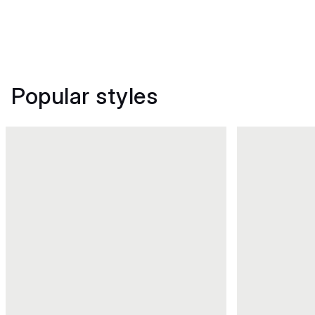
Popular styles