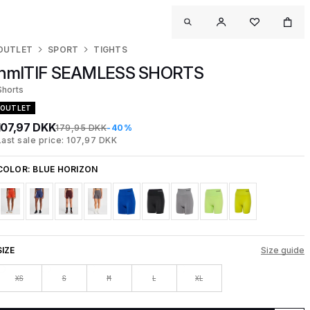
OUTLET
SPORT
TIGHTS
hmlTIF SEAMLESS SHORTS
Shorts
OUTLET
107,97 DKK
179,95 DKK
-40%
Last sale price: 107,97 DKK
COLOR:
BLUE HORIZON
SIZE
Size guide
XS
S
M
L
XL