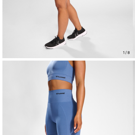
1 / 8