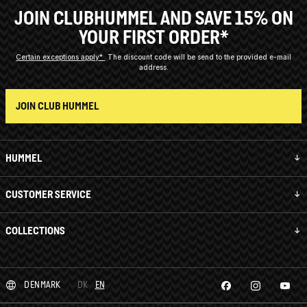
JOIN CLUBHUMMEL AND SAVE 15% ON
YOUR FIRST ORDER*
Certain exceptions apply*
The discount code will be send to the provided e-mail
address.
JOIN CLUB HUMMEL
HUMMEL
CUSTOMER SERVICE
COLLECTIONS
DENMARK
DK
EN