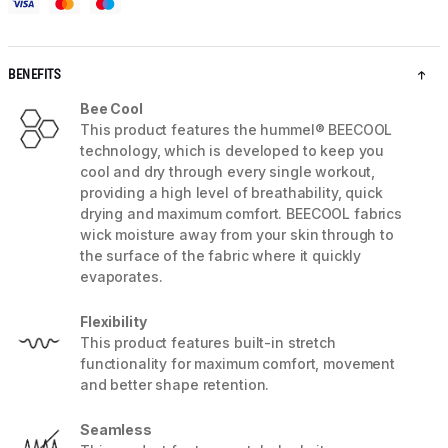
BENEFITS
Bee Cool
This product features the hummel® BEECOOL
technology, which is developed to keep you
cool and dry through every single workout,
providing a high level of breathability, quick
drying and maximum comfort. BEECOOL fabrics
wick moisture away from your skin through to
the surface of the fabric where it quickly
evaporates.
Flexibility
This product features built-in stretch
functionality for maximum comfort, movement
and better shape retention.
Seamless