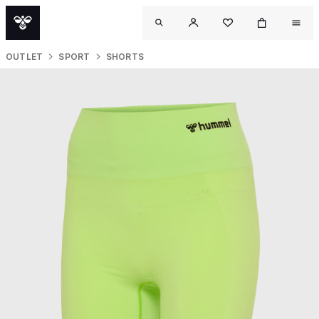
OUTLET
SPORT
SHORTS