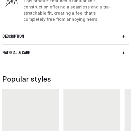
This product features a tubular knit
construction oﬀering a seamless and ultra-
stretchable fit, creating a feel that’s
completely free from annoying hems.
DESCRIPTION
MATERIAL & CARE
Popular styles