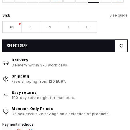
SIZE
Size guide
XS
S
M
L
XL
SELECT SIZE
Delivery
Delivery within 3-6 work days.
Shipping
Free shipping from 120 EUR*.
Easy returns
100-day return right for members.
Member-Only Prices
Unlock exclusive savings on a selection of products.
Payment methods