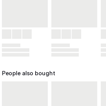
People also bought