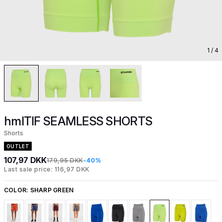
1
/ 4
hmlTIF SEAMLESS SHORTS
Shorts
OUTLET
107,97 DKK
179,95 DKK
-40%
Last sale price: 116,97 DKK
COLOR:
SHARP GREEN