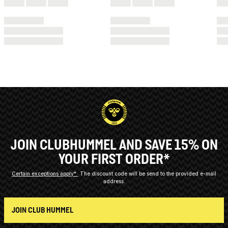
JOIN CLUBHUMMEL AND SAVE 15% ON
YOUR FIRST ORDER*
Certain exceptions apply*
The discount code will be send to the provided e-mail
address.
JOIN CLUB HUMMEL