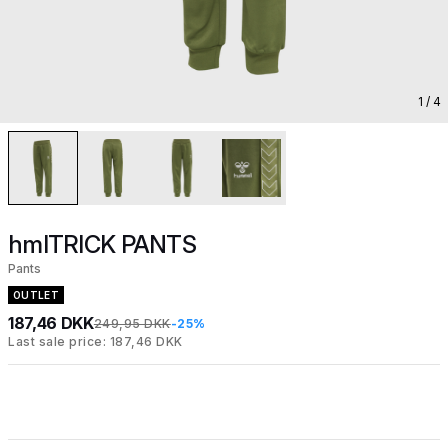
1
/ 4
hmlTRICK PANTS
Pants
OUTLET
187,46 DKK
249,95 DKK
-25%
Last sale price: 187,46 DKK