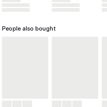
People also bought