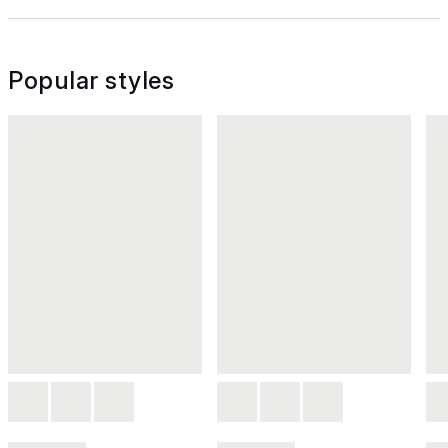
Popular styles