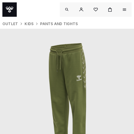
OUTLET
KIDS
PANTS AND TIGHTS