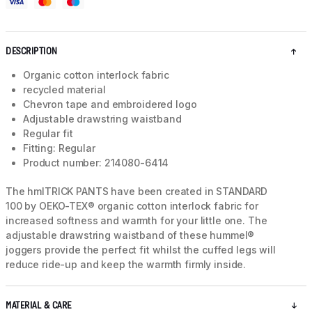
DESCRIPTION
Organic cotton interlock fabric
recycled material
Chevron tape and embroidered logo
Adjustable drawstring waistband
Regular fit
Fitting: Regular
Product number: 214080-6414
The hmlTRICK PANTS have been created in STANDARD
100 by OEKO-TEX® organic cotton interlock fabric for
increased softness and warmth for your little one. The
adjustable drawstring waistband of these hummel®
joggers provide the perfect fit whilst the cuffed legs will
reduce ride-up and keep the warmth firmly inside.
MATERIAL & CARE