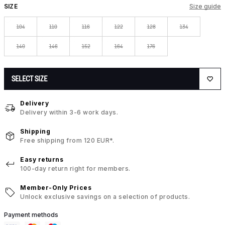
SIZE
Size guide
104
110
116
122
128
134
140
146
152
164
176
SELECT SIZE
Delivery
Delivery within 3-6 work days.
Shipping
Free shipping from 120 EUR*.
Easy returns
100-day return right for members.
Member-Only Prices
Unlock exclusive savings on a selection of products.
Payment methods