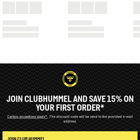
JOIN CLUBHUMMEL AND SAVE 15% ON
YOUR FIRST ORDER*
Certain exceptions apply*
The discount code will be send to the provided e-mail
address.
JOIN CLUB HUMMEL