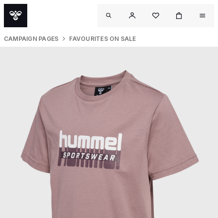
CAMPAIGN PAGES
FAVOURITES ON SALE