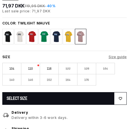
71,97 DKK
119,95 DKK
-40%
Last sale price: 71,97 DKK
COLOR:
TWILIGHT MAUVE
SIZE
Size guide
104
110
116
122
128
134
140
146
152
164
176
SELECT SIZE
Delivery
Delivery within 3-6 work days.
Shipping