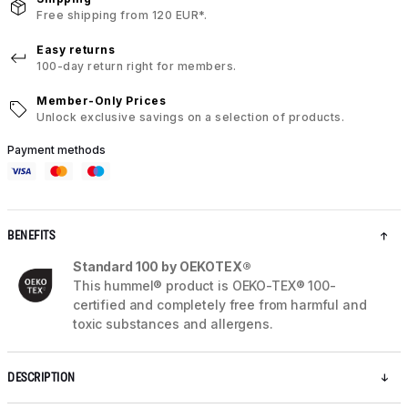
Free shipping from 120 EUR*.
Easy returns
100-day return right for members.
Member-Only Prices
Unlock exclusive savings on a selection of products.
Payment methods
BENEFITS
Standard 100 by OEKOTEX®
This hummel® product is OEKO-TEX® 100-
certified and completely free from harmful and
toxic substances and allergens.
DESCRIPTION