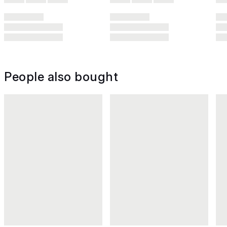
People also bought