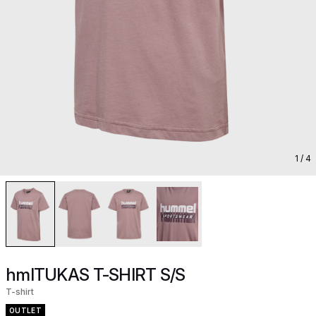
1
/ 4
hmlTUKAS T-SHIRT S/S
T-shirt
OUTLET