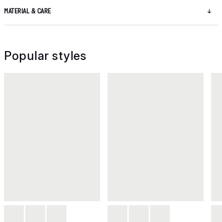
MATERIAL & CARE
Popular styles