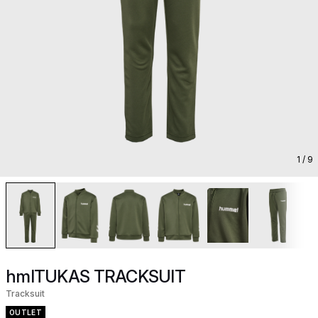
1
/ 9
hmlTUKAS TRACKSUIT
Tracksuit
OUTLET