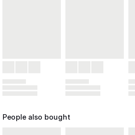
People also bought