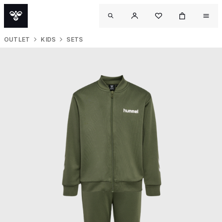
OUTLET
KIDS
SETS