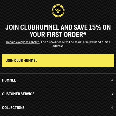
JOIN CLUBHUMMEL AND SAVE 15% ON
YOUR FIRST ORDER*
Certain exceptions apply*
The discount code will be send to the provided e-mail
address.
JOIN CLUB HUMMEL
HUMMEL
CUSTOMER SERVICE
COLLECTIONS