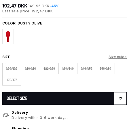
192,47 DKK
349,95 DKK
-45%
Last sale price: 192,47 DKK
COLOR:
DUSTY OLIVE
SIZE
Size guide
104/110
110/116
122/128
134/140
146/152
158/164
170/176
SELECT SIZE
Delivery
Delivery within 3-6 work days.
Shipping