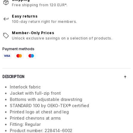
Free shipping from 120 EUR*.
Easy returns
100-day return right for members.
Member-Only Prices
Unlock exclusive savings on a selection of products.
Payment methods
DESCRIPTION
Interlock fabric
Jacket with full-zip front
Bottoms with adjustable drawstring
STANDARD 100 by OEKO-TEX® certified
Printed logo at chest and leg
Printed chevrons at arms
Fitting: Regular
Product number: 228414-6002