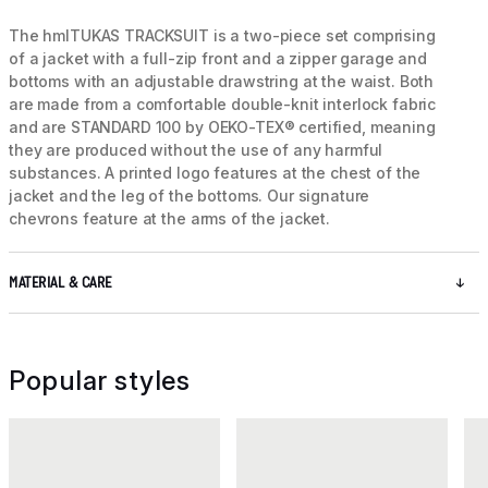
The hmlTUKAS TRACKSUIT is a two-piece set comprising
of a jacket with a full-zip front and a zipper garage and
bottoms with an adjustable drawstring at the waist. Both
are made from a comfortable double-knit interlock fabric
and are STANDARD 100 by OEKO-TEX® certified, meaning
they are produced without the use of any harmful
substances. A printed logo features at the chest of the
jacket and the leg of the bottoms. Our signature
chevrons feature at the arms of the jacket.
MATERIAL & CARE
Popular styles