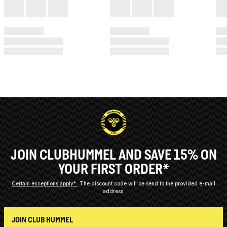
JOIN CLUBHUMMEL AND SAVE 15% ON
YOUR FIRST ORDER*
Certain exceptions apply*
The discount code will be send to the provided e-mail
address.
JOIN CLUB HUMMEL