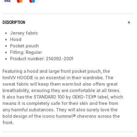
DESCRIPTION
Jersey fabric
Hood
Pocket pouch
Fitting: Regular
Product number: 214092-2001
Featuring a hood and large front pocket pouch, the
hmlVV HOODIE is an essential in their wardrobe. The
sweat fabric will keep them warm but also offers great
breathability, ensuring they are comfortable at all times.
It also has the STANDARD 100 by OEKO-TEX® label, which
means it is completely safe for their skin and free from
any harmful substances. They will also surely love the
bold design of the iconic hummel® chevrons across the
front.