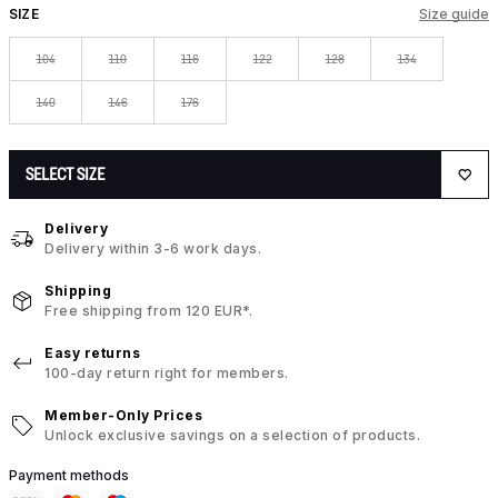
SIZE
Size guide
104
110
116
122
128
134
140
146
176
SELECT SIZE
Delivery
Delivery within 3-6 work days.
Shipping
Free shipping from 120 EUR*.
Easy returns
100-day return right for members.
Member-Only Prices
Unlock exclusive savings on a selection of products.
Payment methods