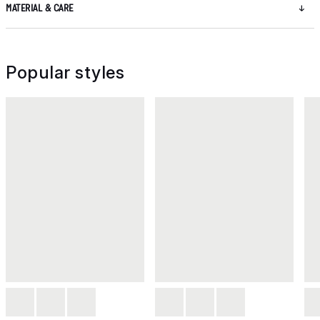
MATERIAL & CARE
Popular styles