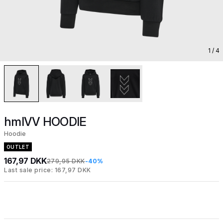
1
/ 4
hmlVV HOODIE
Hoodie
OUTLET
167,97 DKK
279,95 DKK
-40%
Last sale price: 167,97 DKK