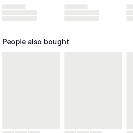
People also bought