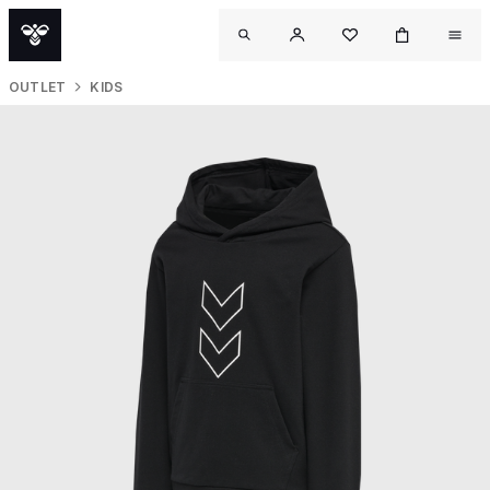
OUTLET
KIDS