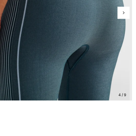
4 / 9