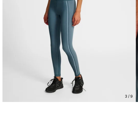
3 / 9