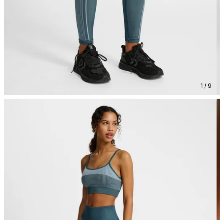
1 / 9