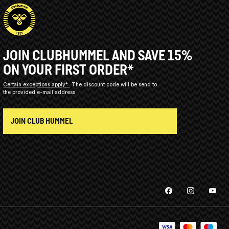
JOIN CLUBHUMMEL AND SAVE 15%
ON YOUR FIRST ORDER*
Certain exceptions apply*
The discount code will be send to
the provided e-mail address.
JOIN CLUB HUMMEL