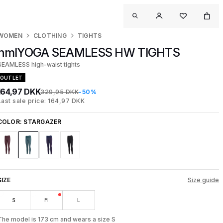
WOMEN
CLOTHING
TIGHTS
hmlYOGA SEAMLESS HW TIGHTS
SEAMLESS high-waist tights
OUTLET
164,97 DKK
329,95 DKK
-50%
Last sale price: 164,97 DKK
COLOR:
STARGAZER
SIZE
Size guide
S
M
L
The model is 173 cm and wears a size S