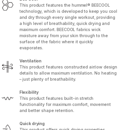
This product features the hummel® BEECOOL
technology, which is developed to keep you cool
and dry through every single workout, providing
a high level of breathability, quick drying and
maximum comfort. BEECOOL fabrics wick
moisture away from your skin through to the
surface of the fabric where it quickly
evaporates.
Ventilation
This product features constructed airﬂow design
details to allow maximum ventilation. No heating
– just plenty of breathability.
5 / 9
Flexibility
This product features built-in stretch
functionality for maximum comfort, movement
and better shape retention.
Quick drying
This product offers quick drying properties