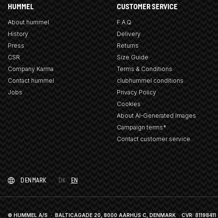
HUMMEL
CUSTOMER SERVICE
About hummel
F.A.Q
History
Delivery
Press
Returns
CSR
Size Guide
Company Karma
Terms & Conditions
Contact hummel
clubhummel conditions
Jobs
Privacy Policy
Cookies
About AI-Generated Images
Campaign terms*
Contact customer service
DENMARK
DK
EN
© HUMMEL A/S · BALTICAGADE 20, 8000 AARHUS C, DENMARK
CVR: 81198411