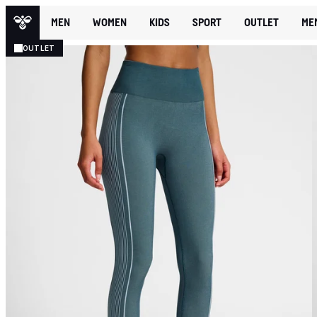
MEN
WOMEN
KIDS
SPORT
OUTLET
ME
OUTLET