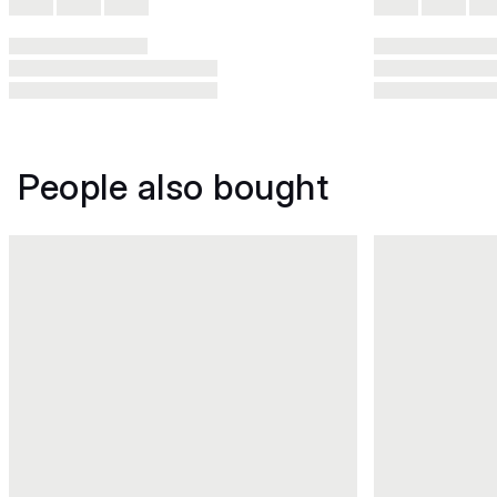
People also bought