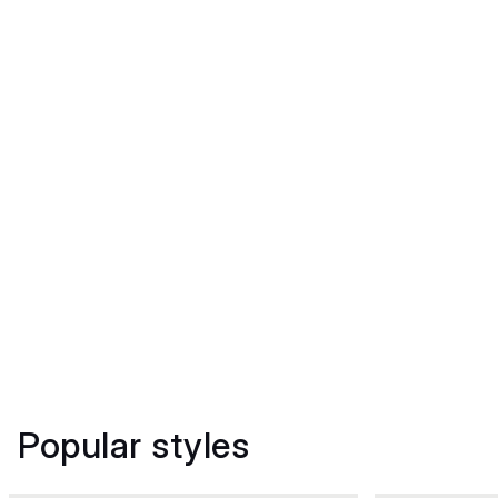
Popular styles