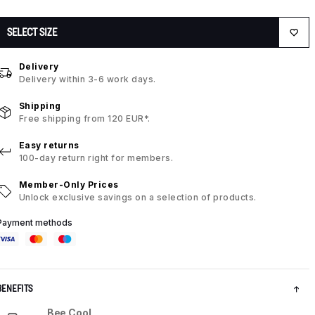
SELECT SIZE
Delivery
Delivery within 3-6 work days.
Shipping
Free shipping from 120 EUR*.
Easy returns
100-day return right for members.
Member-Only Prices
Unlock exclusive savings on a selection of products.
Payment methods
BENEFITS
Bee Cool