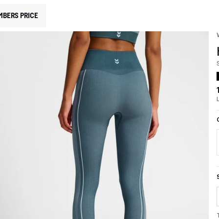
MBERS PRICE