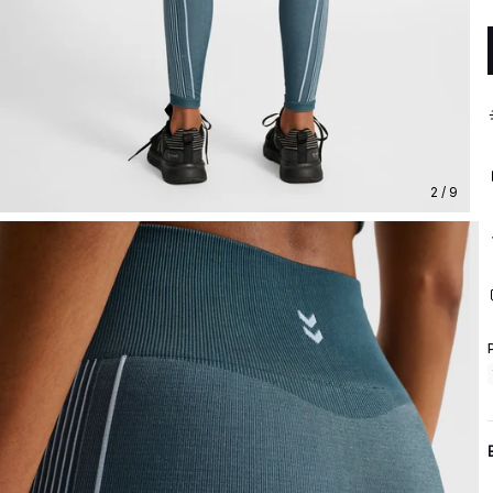
2 / 9