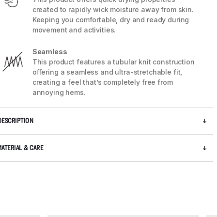
created to rapidly wick moisture away from skin.
Keeping you comfortable, dry and ready during
movement and activities.
Seamless
This product features a tubular knit construction
oﬀering a seamless and ultra-stretchable fit,
creating a feel that’s completely free from
annoying hems.
DESCRIPTION
MATERIAL & CARE