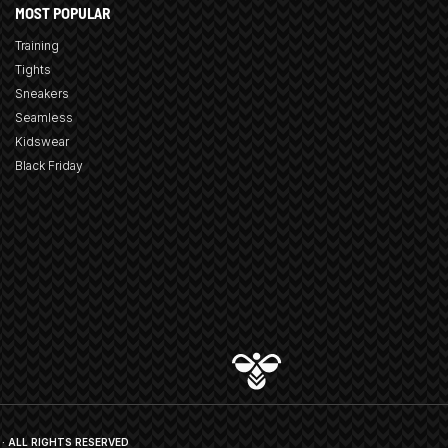
MOST POPULAR
Training
Tights
Sneakers
Seamless
Kidswear
Black Friday
· ALL RIGHTS RESERVED