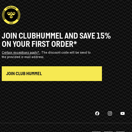
JOIN CLUBHUMMEL AND SAVE 15%
ON YOUR FIRST ORDER*
Certain exceptions apply*
The discount code will be send to
the provided e-mail address.
JOIN CLUB HUMMEL