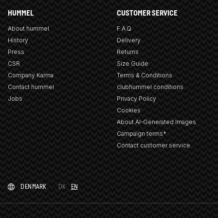
HUMMEL
CUSTOMER SERVICE
About hummel
F.A.Q
History
Delivery
Press
Returns
CSR
Size Guide
Company Karma
Terms & Conditions
Contact hummel
clubhummel conditions
Jobs
Privacy Policy
Cookies
About AI-Generated Images
Campaign terms*
Contact customer service
DENMARK
DK
EN