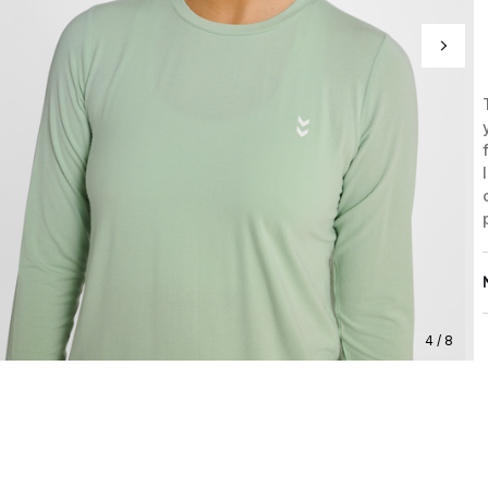
4 / 8