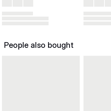
People also bought