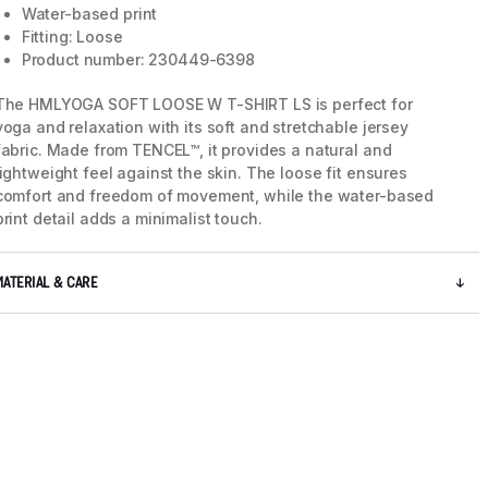
Water-based print
Fitting: Loose
Product number: 230449-6398
The HMLYOGA SOFT LOOSE W T-SHIRT LS is perfect for
yoga and relaxation with its soft and stretchable jersey
fabric. Made from TENCEL™, it provides a natural and
lightweight feel against the skin. The loose fit ensures
comfort and freedom of movement, while the water-based
print detail adds a minimalist touch.
MATERIAL & CARE
5 / 8