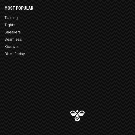
MOST POPULAR
Training
Tights
Sneakers
Seamless
Kidswear
Black Friday