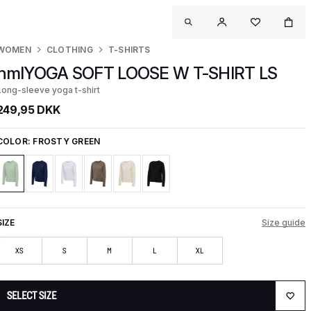
WOMEN
CLOTHING
T-SHIRTS
hmlYOGA SOFT LOOSE W T-SHIRT LS
Long-sleeve yoga t-shirt
249,95 DKK
COLOR:
FROSTY GREEN
SIZE
Size guide
XS
S
M
L
XL
SELECT SIZE