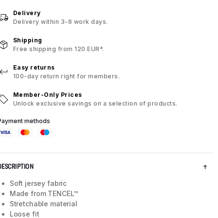
Delivery
Delivery within 3-6 work days.
Shipping
Free shipping from 120 EUR*.
Easy returns
100-day return right for members.
Member-Only Prices
Unlock exclusive savings on a selection of products.
Payment methods
DESCRIPTION
Soft jersey fabric
Made from TENCEL™
Stretchable material
Loose fit