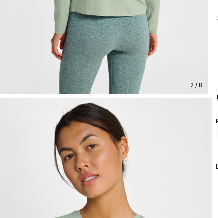
2 / 8