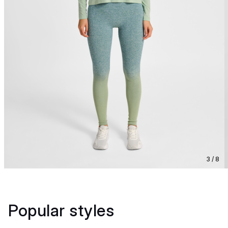
3 / 8
Popular styles