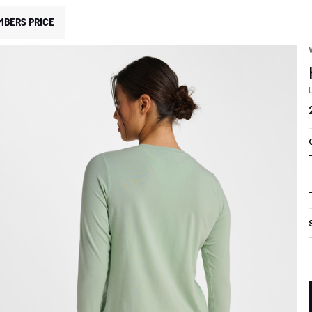
MBERS PRICE