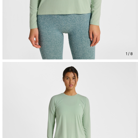
1 / 8