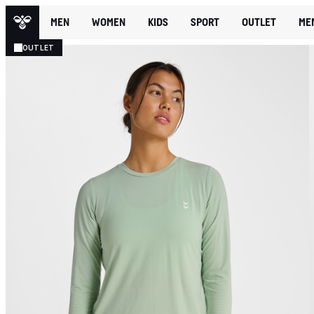
MEN
WOMEN
KIDS
SPORT
OUTLET
ME
OUTLET