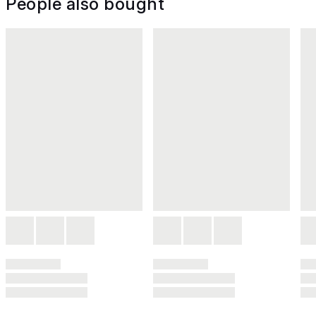
People also bought