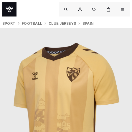
SPORT
FOOTBALL
CLUB JERSEYS
SPAIN