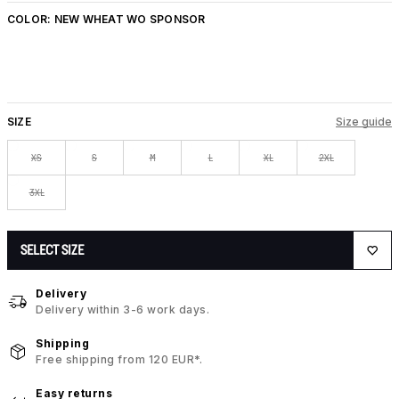
COLOR:
NEW WHEAT WO SPONSOR
SIZE
Size guide
XS
S
M
L
XL
2XL
3XL
SELECT SIZE
Delivery
Delivery within 3-6 work days.
Shipping
Free shipping from 120 EUR*.
Easy returns