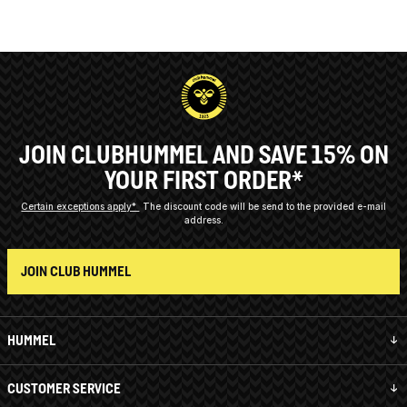
JOIN CLUBHUMMEL AND SAVE 15% ON
YOUR FIRST ORDER*
Certain exceptions apply*
The discount code will be send to the provided e-mail
address.
JOIN CLUB HUMMEL
HUMMEL
CUSTOMER SERVICE