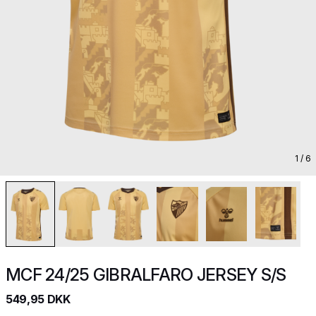
1
/ 6
MCF 24/25 GIBRALFARO JERSEY S/S
549,95 DKK