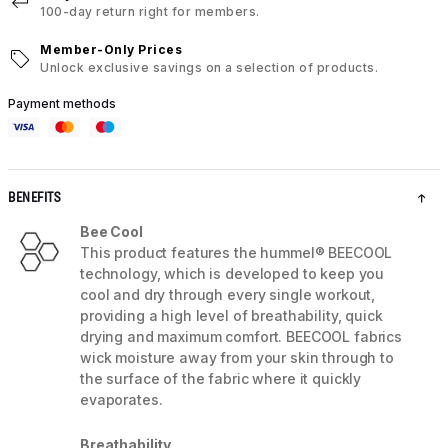
100-day return right for members.
Member-Only Prices
Unlock exclusive savings on a selection of products.
Payment methods
BENEFITS
Bee Cool
This product features the hummel® BEECOOL
technology, which is developed to keep you
cool and dry through every single workout,
providing a high level of breathability, quick
drying and maximum comfort. BEECOOL fabrics
wick moisture away from your skin through to
the surface of the fabric where it quickly
evaporates.
Breathability