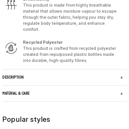
This product is made from highly breathable
material that allows moisture vapour to escape
through the outer fabric, helping you stay dry,
regulate body temperature, and enhance
comfort.
Recycled Polyester
This product is crafted from recycled polyester
created from repurposed plastic bottles made
into durable, high-quality fibres.
DESCRIPTION
MATERIAL & CARE
Popular styles