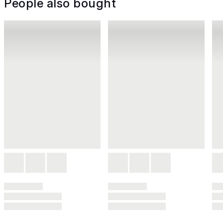
People also bought