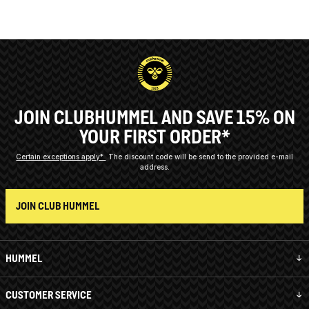
JOIN CLUBHUMMEL AND SAVE 15% ON
YOUR FIRST ORDER*
Certain exceptions apply*
The discount code will be send to the provided e-mail
address.
JOIN CLUB HUMMEL
HUMMEL
CUSTOMER SERVICE