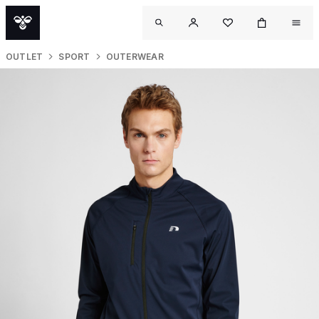
OUTLET
SPORT
OUTERWEAR