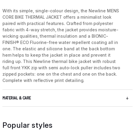
With its simple, single-colour design, the Newline MENS
CORE BIKE THERMAL JACKET offers a minimalist look
paired with practical features. Crafted from polyester
fabric with 4-way stretch, the jacket provides moisture-
wicking qualities, thermal insulation and a BIONIC-
FINISH® ECO Fluorine-free water repellent coating all in
one. The elastic and silicone band at the back bottom
hem helps to keep the jacket in place and prevent it
riding up. This Newline thermal bike jacket with robust
full front YKK zip with semi auto-lock puller includes two
zipped pockets: one on the chest and one on the back.
Complete with reflective print detailing.
MATERIAL & CARE
Popular styles