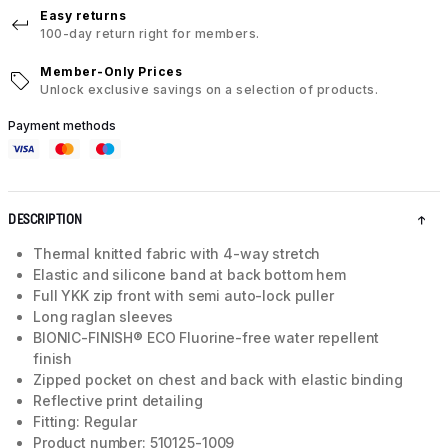
Easy returns
100-day return right for members.
Member-Only Prices
Unlock exclusive savings on a selection of products.
Payment methods
DESCRIPTION
Thermal knitted fabric with 4-way stretch
Elastic and silicone band at back bottom hem
Full YKK zip front with semi auto-lock puller
Long raglan sleeves
BIONIC-FINISH® ECO Fluorine-free water repellent
finish
Zipped pocket on chest and back with elastic binding
Reflective print detailing
Fitting: Regular
Product number: 510125-1009