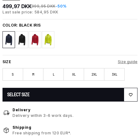
499,97 DKK
999,95 DKK
-50%
Last sale price: 584,95 DKK
COLOR:
BLACK IRIS
SIZE
Size guide
S
M
L
XL
2XL
3XL
SELECT SIZE
Delivery
Delivery within 3-6 work days.
Shipping
Free shipping from 120 EUR*.