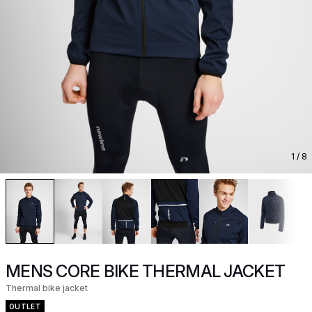
1
/ 8
MENS CORE BIKE THERMAL JACKET
Thermal bike jacket
OUTLET