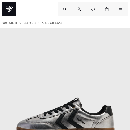
WOMEN
SHOES
SNEAKERS