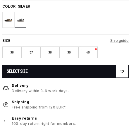
COLOR:
SILVER
SIZE
Size guide
36
37
38
39
40
SELECT SIZE
Delivery
Delivery within 3-6 work days.
Shipping
Free shipping from 120 EUR*.
Easy returns
100-day return right for members.