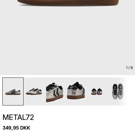
1
/ 8
METAL72
349,95 DKK