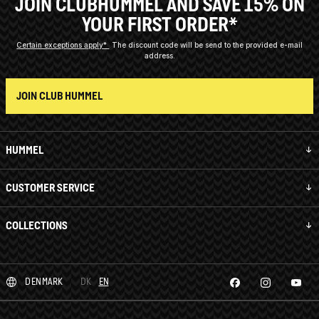
JOIN CLUBHUMMEL AND SAVE 15% ON
YOUR FIRST ORDER*
Certain exceptions apply*
The discount code will be send to the provided e-mail
address.
JOIN CLUB HUMMEL
HUMMEL
CUSTOMER SERVICE
COLLECTIONS
DENMARK
DK
EN