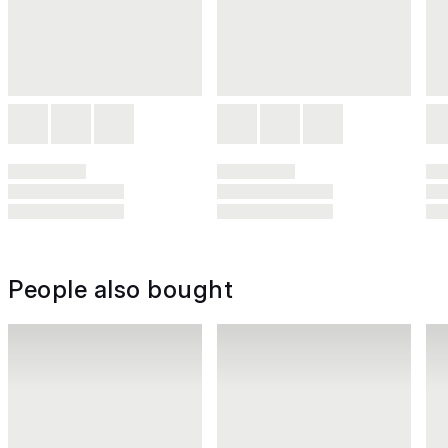
People also bought