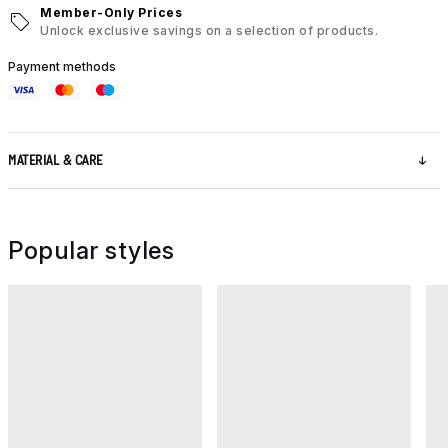
Member-Only Prices
Unlock exclusive savings on a selection of products.
Payment methods
MATERIAL & CARE
Popular styles