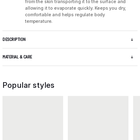
from the skin transporting it to the surface and
allowing it to evaporate quickly. Keeps you dry,
comfortable and helps regulate body
temperature.
DESCRIPTION
MATERIAL & CARE
Popular styles