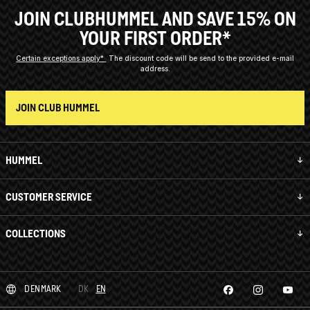
JOIN CLUBHUMMEL AND SAVE 15% ON
YOUR FIRST ORDER*
Certain exceptions apply*
The discount code will be send to the provided e-mail
address.
JOIN CLUB HUMMEL
HUMMEL
CUSTOMER SERVICE
COLLECTIONS
DENMARK
DK
EN