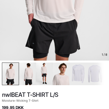
1
/ 8
nwlBEAT T-SHIRT L/S
Moisture-Wicking T-Shirt
199,95 DKK