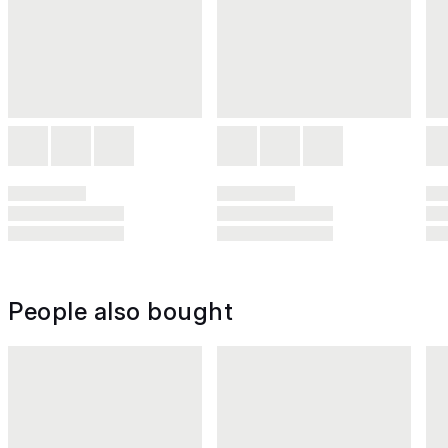
People also bought