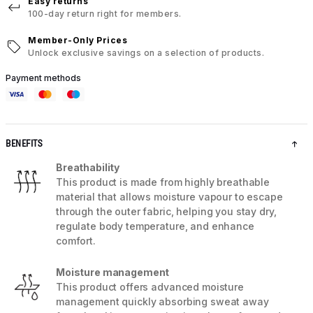
Easy returns
100-day return right for members.
Member-Only Prices
Unlock exclusive savings on a selection of products.
Payment methods
BENEFITS
Breathability
This product is made from highly breathable
material that allows moisture vapour to escape
through the outer fabric, helping you stay dry,
regulate body temperature, and enhance
comfort.
Moisture management
This product offers advanced moisture
management quickly absorbing sweat away