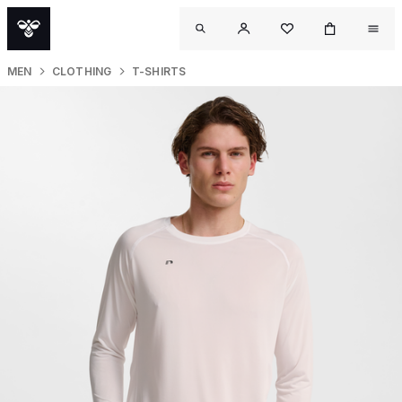
MEN
CLOTHING
T-SHIRTS