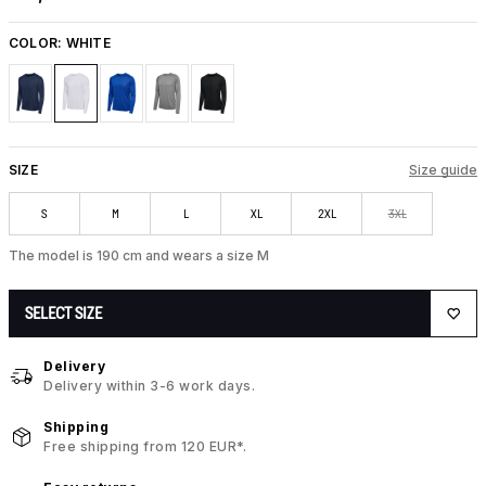
COLOR:
WHITE
SIZE
Size guide
S
M
L
XL
2XL
3XL
The model is 190 cm and wears a size M
SELECT SIZE
Delivery
Delivery within 3-6 work days.
Shipping
Free shipping from 120 EUR*.