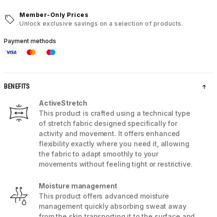
Member-Only Prices
Unlock exclusive savings on a selection of products.
Payment methods
BENEFITS
ActiveStretch
This product is crafted using a technical type
of stretch fabric designed specifically for
activity and movement. It offers enhanced
flexibility exactly where you need it, allowing
the fabric to adapt smoothly to your
movements without feeling tight or restrictive.
Moisture management
This product offers advanced moisture
management quickly absorbing sweat away
from the skin transporting it to the surface and