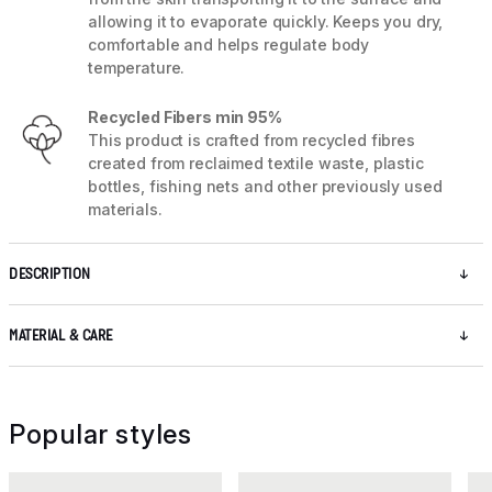
allowing it to evaporate quickly. Keeps you dry,
comfortable and helps regulate body
temperature.
Recycled Fibers min 95%
This product is crafted from recycled fibres
created from reclaimed textile waste, plastic
bottles, fishing nets and other previously used
materials.
DESCRIPTION
MATERIAL & CARE
Popular styles