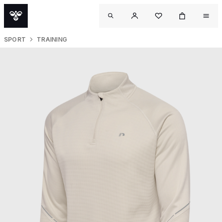
SPORT
TRAINING