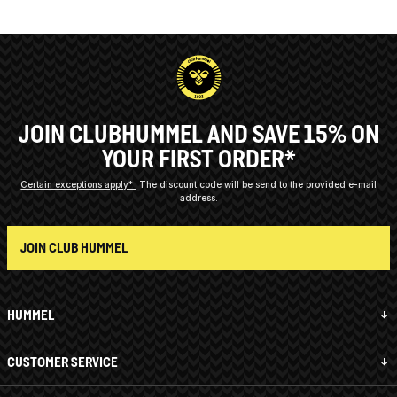
JOIN CLUBHUMMEL AND SAVE 15% ON
YOUR FIRST ORDER*
Certain exceptions apply*
The discount code will be send to the provided e-mail
address.
JOIN CLUB HUMMEL
HUMMEL
CUSTOMER SERVICE