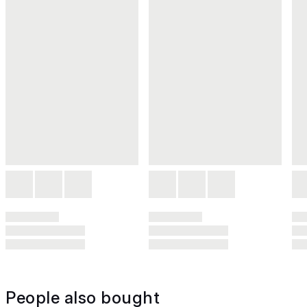
People also bought