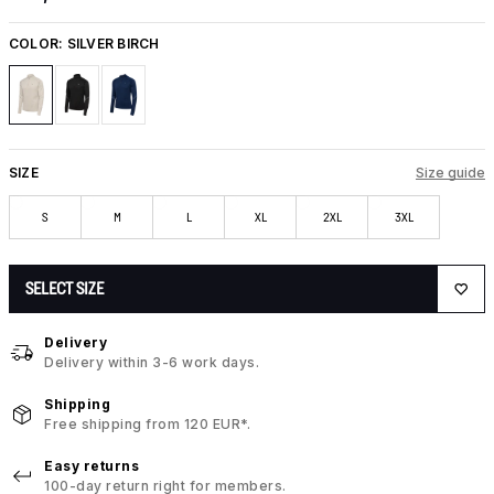
COLOR:
SILVER BIRCH
SIZE
Size guide
S
M
L
XL
2XL
3XL
SELECT SIZE
Delivery
Delivery within 3-6 work days.
Shipping
Free shipping from 120 EUR*.
Easy returns
100-day return right for members.