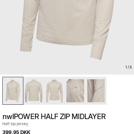
1
/ 5
nwlPOWER HALF ZIP MIDLAYER
Half zip jersey
399,95 DKK