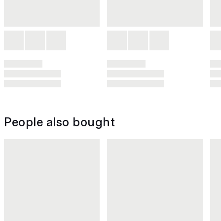
People also bought