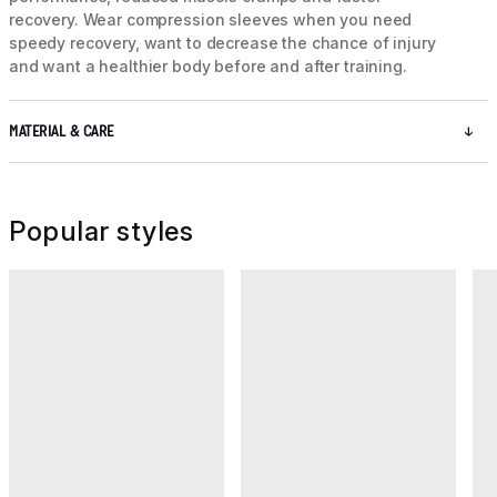
recovery. Wear compression sleeves when you need
speedy recovery, want to decrease the chance of injury
and want a healthier body before and after training.
MATERIAL & CARE
Popular styles