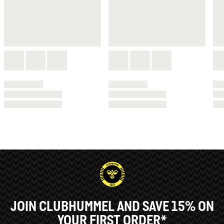
JOIN CLUBHUMMEL AND SAVE 15% ON
YOUR FIRST ORDER*