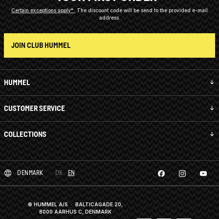
Certain exceptions apply*
The discount code will be send to the provided e-mail
address.
JOIN CLUB HUMMEL
HUMMEL
CUSTOMER SERVICE
COLLECTIONS
DENMARK
DK
EN
© HUMMEL A/S · BALTICAGADE 20,
8000 AARHUS C, DENMARK