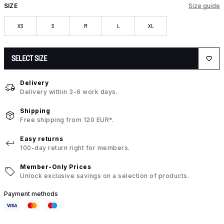
SIZE
Size guide
XS
S
M
L
XL
SELECT SIZE
Delivery
Delivery within 3-6 work days.
Shipping
Free shipping from 120 EUR*.
Easy returns
100-day return right for members.
Member-Only Prices
Unlock exclusive savings on a selection of products.
Payment methods