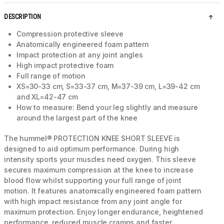
DESCRIPTION
Compression protective sleeve
Anatomically engineered foam pattern
Impact protection at any joint angles
High impact protective foam
Full range of motion
XS=30-33 cm, S=33-37 cm, M=37-39 cm, L=39-42 cm
and XL=42-47 cm
How to measure: Bend your leg slightly and measure
around the largest part of the knee
The hummel® PROTECTION KNEE SHORT SLEEVE is
designed to aid optimum performance. During high
intensity sports your muscles need oxygen. This sleeve
secures maximum compression at the knee to increase
blood flow whilst supporting your full range of joint
motion. It features anatomically engineered foam pattern
with high impact resistance from any joint angle for
maximum protection. Enjoy longer endurance, heightened
performance, reduced muscle cramps and faster