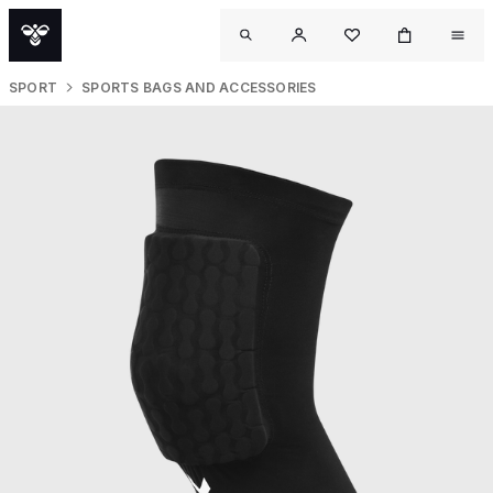
SPORT
SPORTS BAGS AND ACCESSORIES