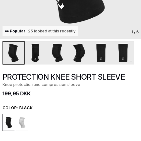
👀 Popular
25 looked at this recently
1
/ 6
PROTECTION KNEE SHORT SLEEVE
Knee protection and compression sleeve
199,95 DKK
COLOR:
BLACK