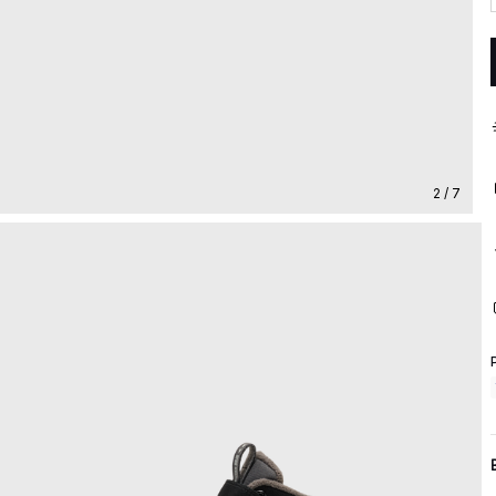
2 / 7