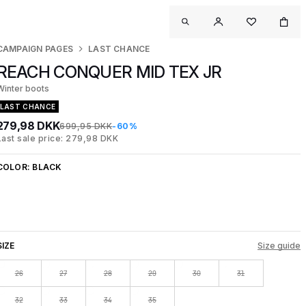
CAMPAIGN PAGES
LAST CHANCE
REACH CONQUER MID TEX JR
Winter boots
LAST CHANCE
279,98 DKK
699,95 DKK
-60%
Last sale price: 279,98 DKK
COLOR:
BLACK
SIZE
Size guide
26
27
28
29
30
31
32
33
34
35