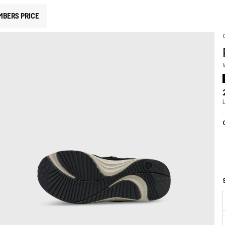
MBERS PRICE