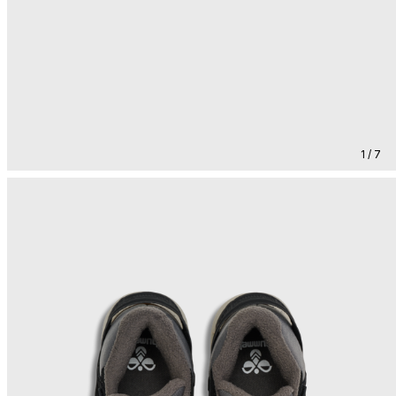
1 / 7