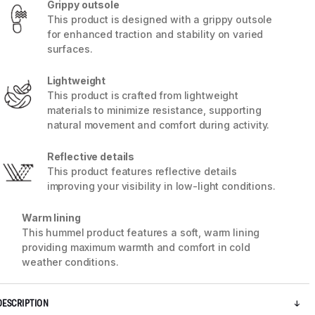
Grippy outsole
This product is designed with a grippy outsole
for enhanced traction and stability on varied
surfaces.
Lightweight
This product is crafted from lightweight
materials to minimize resistance, supporting
natural movement and comfort during activity.
Reflective details
This product features reflective details
improving your visibility in low-light conditions.
Warm lining
5 / 7
This hummel product features a soft, warm lining
providing maximum warmth and comfort in cold
weather conditions.
DESCRIPTION