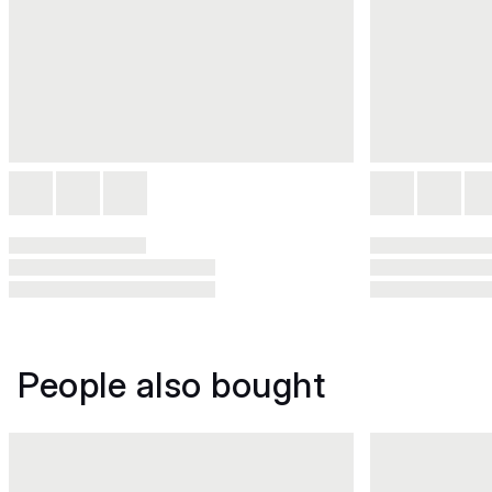
People also bought