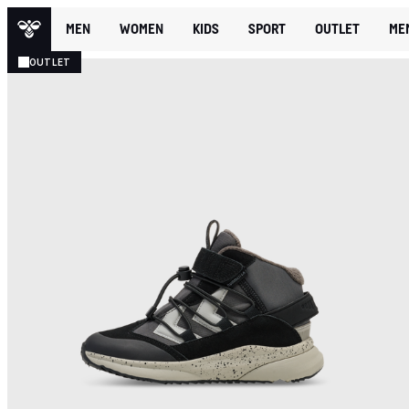
MEN
WOMEN
KIDS
SPORT
OUTLET
ME
OUTLET