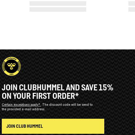
JOIN CLUBHUMMEL AND SAVE 15%
ON YOUR FIRST ORDER*
Certain exceptions apply*
The discount code will be send to
the provided e-mail address.
JOIN CLUB HUMMEL