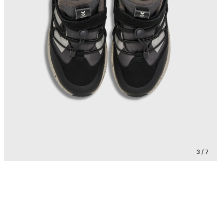
3 / 7