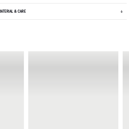
MATERIAL & CARE