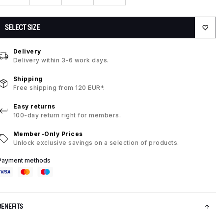
SELECT SIZE
Delivery
Delivery within 3-6 work days.
Shipping
Free shipping from 120 EUR*.
Easy returns
100-day return right for members.
Member-Only Prices
Unlock exclusive savings on a selection of products.
Payment methods
BENEFITS