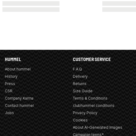
HUMMEL
CUSTOMER SERVICE
About hummel
F.A.Q
History
Delivery
Press
Returns
CSR
Size Guide
Company Karma
Terms & Conditions
Contact hummel
clubhummel conditions
Jobs
Privacy Policy
Cookies
About AI-Generated Images
Campaign terms*