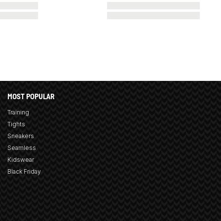
MOST POPULAR
Training
Tights
Sneakers
Seamless
Kidswear
Black Friday