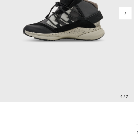
4 / 7