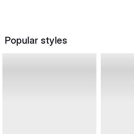
Popular styles