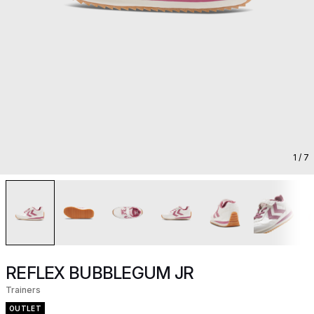
1
/ 7
REFLEX BUBBLEGUM JR
Trainers
OUTLET