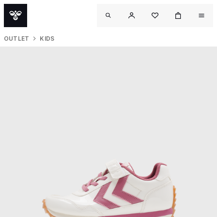
OUTLET
KIDS