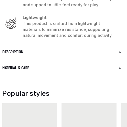
and support to little feet ready for play.
Lightweight
This product is crafted from lightweight
materials to minimize resistance, supporting
natural movement and comfort during activity.
DESCRIPTION
MATERIAL & CARE
Popular styles