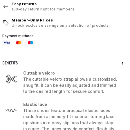
Easy returns
100-day return right for members.
Member-Only Prices
Unlock exclusive savings on a selection of products.
Payment methods
BENEFITS
Cuttable velcro
The cuttable velcro strap allows a customized,
snug fit. It can be easily adjusted and trimmed
to the desired length for secure comfort.
Elastic lace
These shoes feature practical elastic laces
made from a memory-fit material, turning lace-
up shoes into easy slip-ons that always stay
in place. The laces provide comfort, flexibility