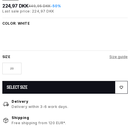
224,97 DKK
449,95 DKK
-50%
Last sale price: 224,97 DKK
COLOR:
WHITE
SIZE
Size guide
29
SELECT SIZE
Delivery
Delivery within 3-6 work days.
Shipping
Free shipping from 120 EUR*.