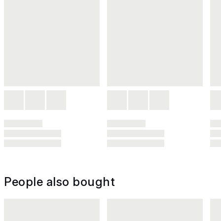
People also bought