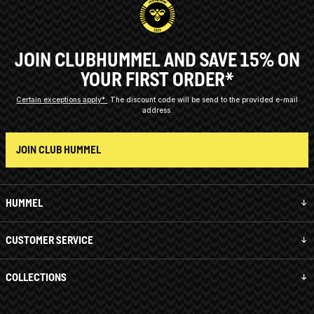
JOIN CLUBHUMMEL AND SAVE 15% ON
YOUR FIRST ORDER*
Certain exceptions apply*
The discount code will be send to the provided e-mail
address.
JOIN CLUB HUMMEL
HUMMEL
CUSTOMER SERVICE
COLLECTIONS