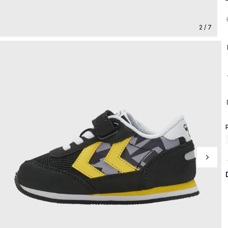
2 / 7