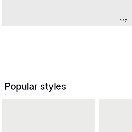
3 / 7
Popular styles