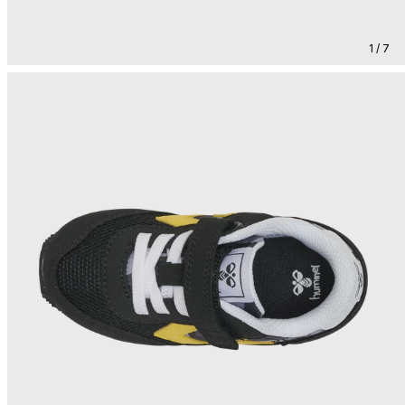
1 / 7