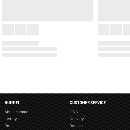
HUMMEL
CUSTOMER SERVICE
About hummel
F.A.Q
History
Delivery
Press
Returns