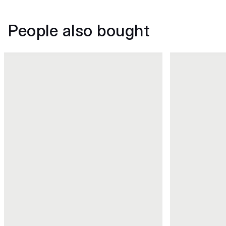
People also bought