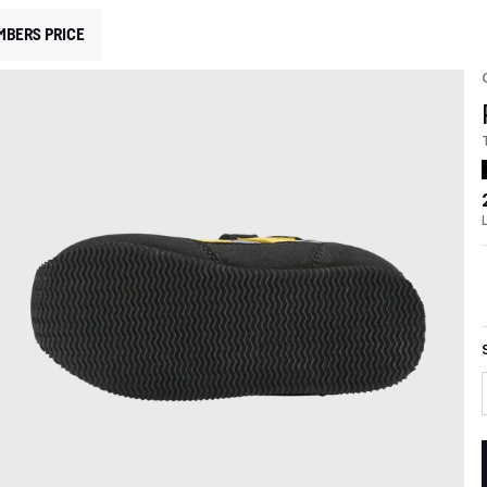
MBERS PRICE