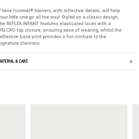
These hummel® trainers, with reflective details, will help
your little one go all the way! Styled on a classic design,
5 / 7
the REFLEX INFANT features elasticated laces with a
VELCRO top closure, ensuring ease of wearing, whilst the
reflective base print provides a fun contrast to the
signature chevrons.
MATERIAL & CARE