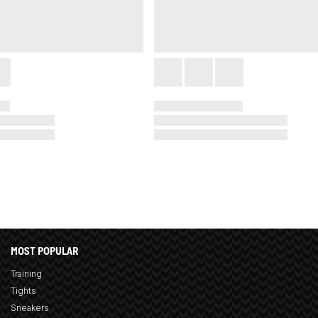
MOST POPULAR
Training
Tights
Sneakers