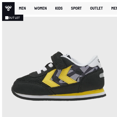
MEN
WOMEN
KIDS
SPORT
OUTLET
ME
OUTLET