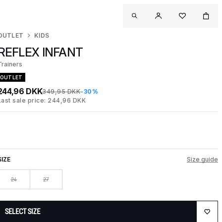
OUTLET
KIDS
REFLEX INFANT
Trainers
OUTLET
244,96 DKK
349,95 DKK
-30%
Last sale price: 244,96 DKK
SIZE
Size guide
24
27
SELECT SIZE