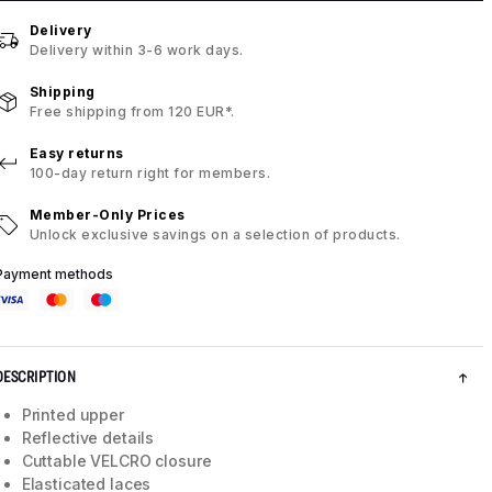
Delivery
Delivery within 3-6 work days.
Shipping
Free shipping from 120 EUR*.
Easy returns
100-day return right for members.
Member-Only Prices
Unlock exclusive savings on a selection of products.
Payment methods
DESCRIPTION
Printed upper
Reflective details
Cuttable VELCRO closure
Elasticated laces