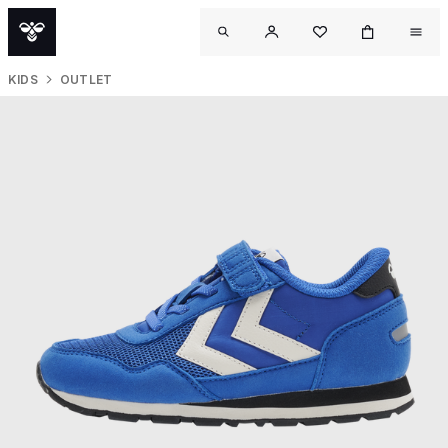
KIDS
OUTLET