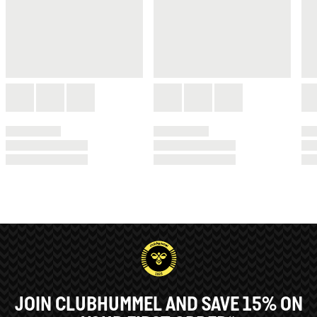
JOIN CLUBHUMMEL AND SAVE 15% ON