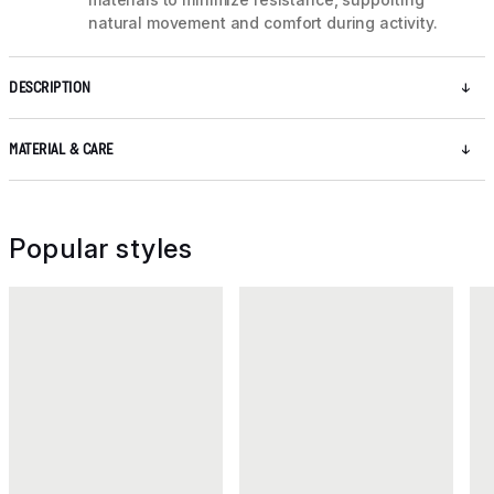
natural movement and comfort during activity.
DESCRIPTION
MATERIAL & CARE
Popular styles