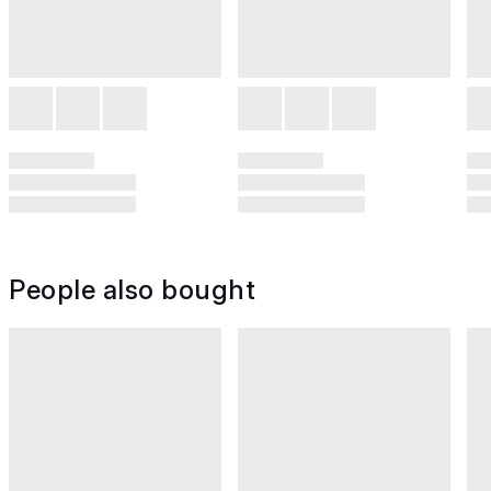
People also bought