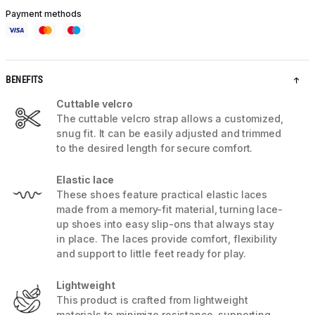
Payment methods
BENEFITS
Cuttable velcro
The cuttable velcro strap allows a customized,
snug fit. It can be easily adjusted and trimmed
to the desired length for secure comfort.
Elastic lace
These shoes feature practical elastic laces
made from a memory-fit material, turning lace-
up shoes into easy slip-ons that always stay
in place. The laces provide comfort, flexibility
and support to little feet ready for play.
Lightweight
This product is crafted from lightweight
materials to minimize resistance, supporting