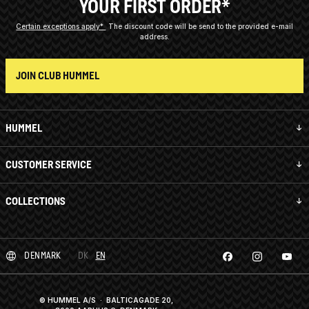
YOUR FIRST ORDER*
Certain exceptions apply*
The discount code will be send to the provided e-mail
address.
JOIN CLUB HUMMEL
HUMMEL
CUSTOMER SERVICE
COLLECTIONS
DENMARK
DK
EN
© HUMMEL A/S · BALTICAGADE 20,