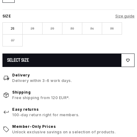
SIZE
Size guide
26
28
29
30
34
36
37
SELECT SIZE
Delivery
Delivery within 3-6 work days.
Shipping
Free shipping from 120 EUR*.
Easy returns
100-day return right for members.
Member-Only Prices
Unlock exclusive savings on a selection of products.