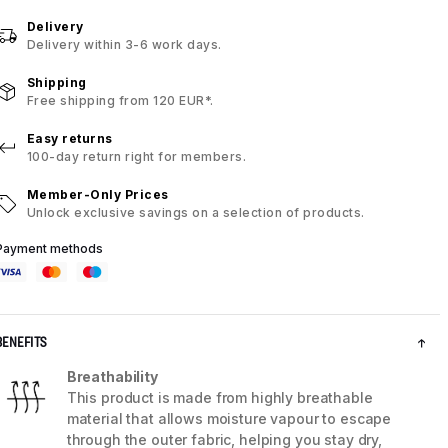
Delivery
Delivery within 3-6 work days.
Shipping
Free shipping from 120 EUR*.
Easy returns
100-day return right for members.
Member-Only Prices
Unlock exclusive savings on a selection of products.
Payment methods
BENEFITS
Breathability
This product is made from highly breathable
material that allows moisture vapour to escape
through the outer fabric, helping you stay dry,