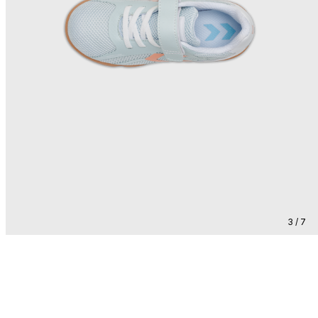
3 / 7