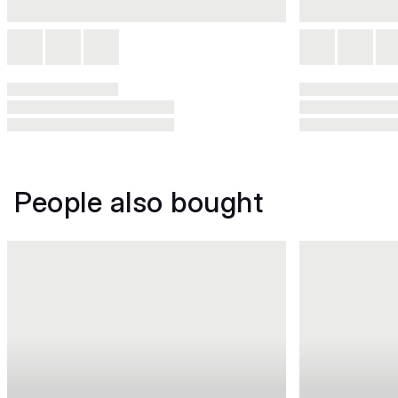
People also bought