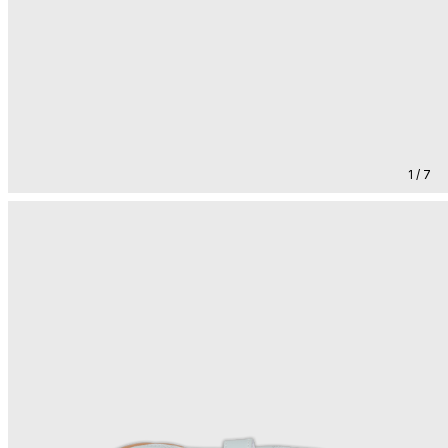
1 / 7