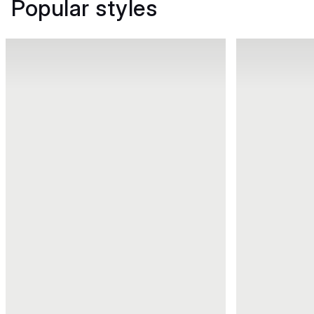
Popular styles