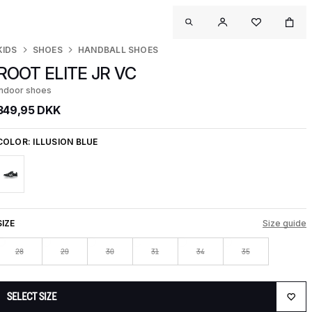
KIDS
SHOES
HANDBALL SHOES
ROOT ELITE JR VC
Indoor shoes
349,95 DKK
COLOR:
ILLUSION BLUE
SIZE
Size guide
28
29
30
31
34
35
SELECT SIZE