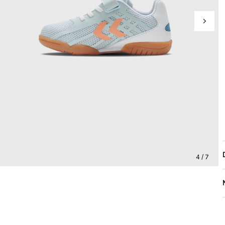
4 / 7