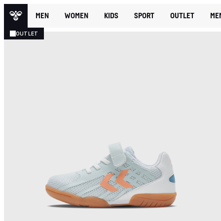
MEN
WOMEN
KIDS
SPORT
OUTLET
ME
OUTLET