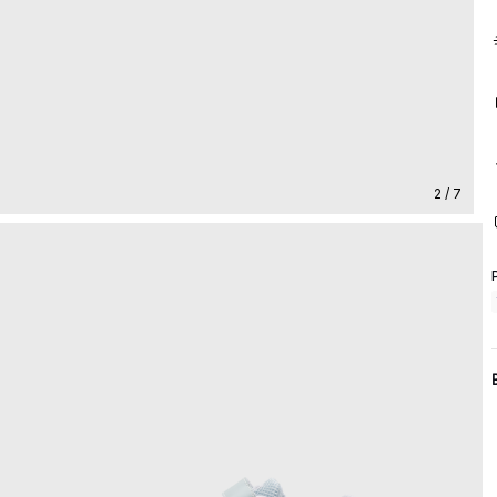
2 / 7