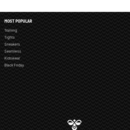
MOST POPULAR
Training
Tights
Sneakers
Seamless
Kidswear
Black Friday