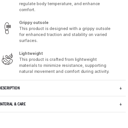
regulate body temperature, and enhance
comfort.
Grippy outsole
This product is designed with a grippy outsole
for enhanced traction and stability on varied
surfaces.
Lightweight
This product is crafted from lightweight
materials to minimize resistance, supporting
natural movement and comfort during activity.
DESCRIPTION
5 / 7
MATERIAL & CARE