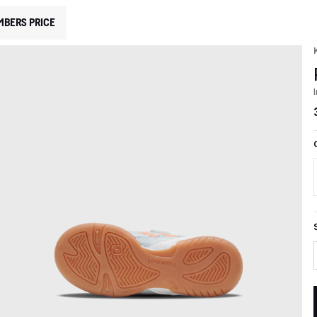
MBERS PRICE