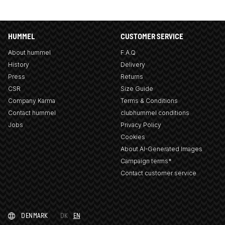
HUMMEL
CUSTOMER SERVICE
About hummel
F.A.Q
History
Delivery
Press
Returns
CSR
Size Guide
Company Karma
Terms & Conditions
Contact hummel
clubhummel conditions
Jobs
Privacy Policy
Cookies
About AI-Generated Images
Campaign terms*
Contact customer service
DENMARK
DK
EN