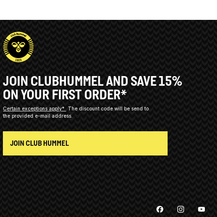
JOIN CLUBHUMMEL AND SAVE 15%
ON YOUR FIRST ORDER*
Certain exceptions apply*
The discount code will be send to
the provided e-mail address.
JOIN CLUB HUMMEL