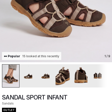
👀 Popular
15 looked at this recently
1
/ 9
SANDAL SPORT INFANT
Sandals
OUTLET