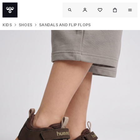
KIDS
SHOES
SANDALS AND FLIP FLOPS