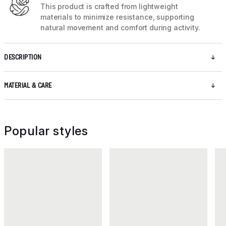
This product is crafted from lightweight
materials to minimize resistance, supporting
natural movement and comfort during activity.
DESCRIPTION
MATERIAL & CARE
Popular styles