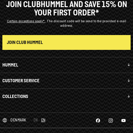
JOIN CLUBHUMMEL AND SAVE 15% ON
YOUR FIRST ORDER*
Certain exceptions apply*
The discount code will be send to the provided e-mail
address.
JOIN CLUB HUMMEL
HUMMEL
CUSTOMER SERVICE
COLLECTIONS
DENMARK
DK
EN