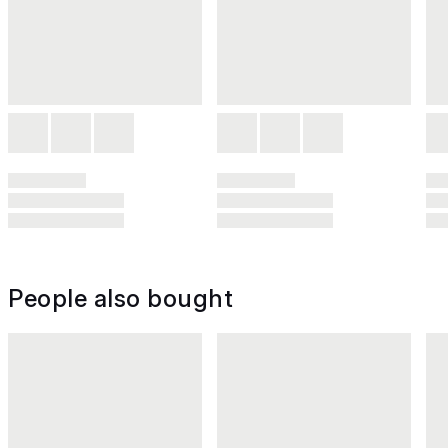
People also bought