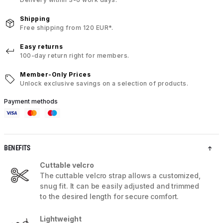
Shipping
Free shipping from 120 EUR*.
Easy returns
100-day return right for members.
Member-Only Prices
Unlock exclusive savings on a selection of products.
Payment methods
BENEFITS
Cuttable velcro
The cuttable velcro strap allows a customized,
snug fit. It can be easily adjusted and trimmed
to the desired length for secure comfort.
Lightweight