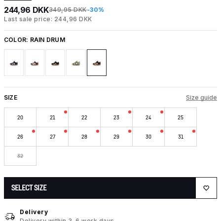
244,96 DKK
349,95 DKK
-30%
Last sale price: 244,96 DKK
COLOR:
RAIN DRUM
SIZE
Size guide
20
21
22
23
24
25
26
27
28
29
30
31
32
SELECT SIZE
Delivery
Delivery within 3-6 work days.