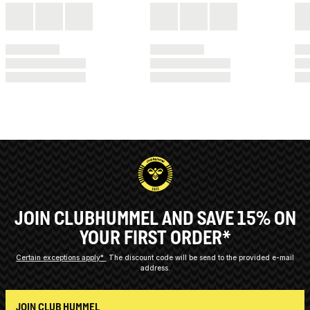
JOIN CLUBHUMMEL AND SAVE 15% ON
YOUR FIRST ORDER*
Certain exceptions apply*
The discount code will be send to the provided e-mail
address.
JOIN CLUB HUMMEL