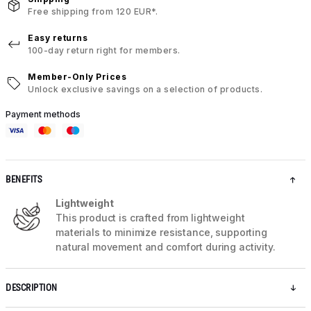
Free shipping from 120 EUR*.
Easy returns
100-day return right for members.
Member-Only Prices
Unlock exclusive savings on a selection of products.
Payment methods
BENEFITS
Lightweight
This product is crafted from lightweight
materials to minimize resistance, supporting
natural movement and comfort during activity.
DESCRIPTION