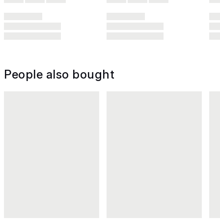
People also bought