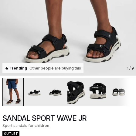
🔥 Trending
Other people are buying this
1
/ 9
SANDAL SPORT WAVE JR
Sport sandals for children
OUTLET