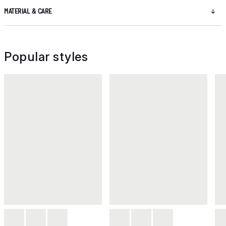
MATERIAL & CARE
Popular styles