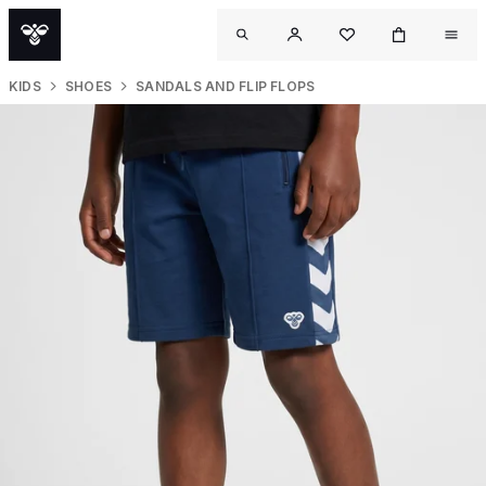
KIDS
SHOES
SANDALS AND FLIP FLOPS