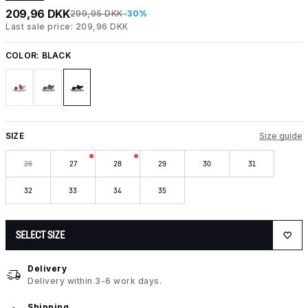
209,96 DKK
299,95 DKK
-30%
Last sale price: 209,96 DKK
COLOR:
BLACK
SIZE
Size guide
26
27
28
29
30
31
32
33
34
35
SELECT SIZE
Delivery
Delivery within 3-6 work days.
Shipping