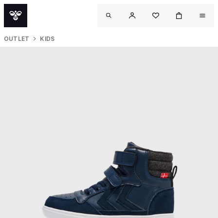
OUTLET
KIDS