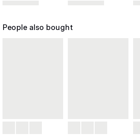
People also bought