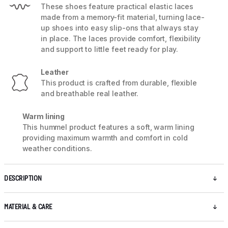
These shoes feature practical elastic laces
made from a memory-fit material, turning lace-
up shoes into easy slip-ons that always stay
in place. The laces provide comfort, flexibility
and support to little feet ready for play.
Leather
This product is crafted from durable, flexible
and breathable real leather.
Warm lining
This hummel product features a soft, warm lining
providing maximum warmth and comfort in cold
weather conditions.
DESCRIPTION
MATERIAL & CARE