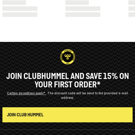
JOIN CLUBHUMMEL AND SAVE 15% ON
YOUR FIRST ORDER*
Certain exceptions apply*
The discount code will be send to the provided e-mail
address.
JOIN CLUB HUMMEL