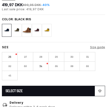
419,97 DKK
699,95 DKK
-40%
Last sale price: 419,97 DKK
COLOR:
BLACK IRIS
SIZE
Size guide
26
27
28
29
30
31
32
33
34
35
38
39
41
SELECT SIZE
Delivery
Delivery within 3-6 work days.