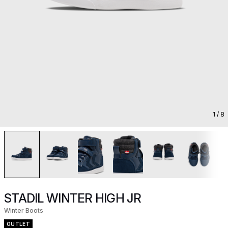
1
/ 8
STADIL WINTER HIGH JR
Winter Boots
OUTLET