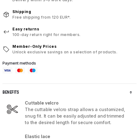
Shipping
Free shipping from 120 EUR*.
Easy returns
100-day return right for members.
Member-Only Prices
Unlock exclusive savings on a selection of products.
Payment methods
BENEFITS
Cuttable velcro
The cuttable velcro strap allows a customized,
snug fit. It can be easily adjusted and trimmed
to the desired length for secure comfort.
Elastic lace