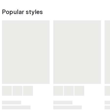
Popular styles