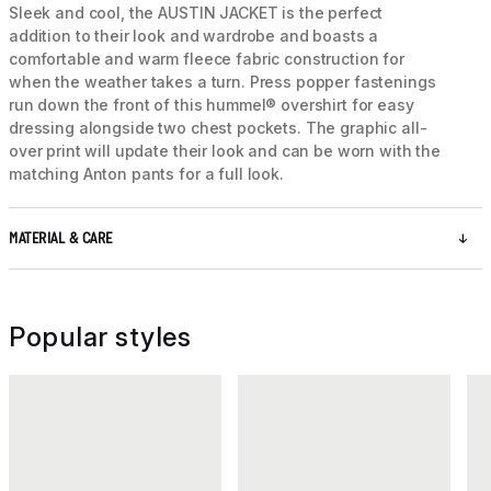
Sleek and cool, the AUSTIN JACKET is the perfect
addition to their look and wardrobe and boasts a
comfortable and warm fleece fabric construction for
when the weather takes a turn. Press popper fastenings
run down the front of this hummel® overshirt for easy
dressing alongside two chest pockets. The graphic all-
over print will update their look and can be worn with the
matching Anton pants for a full look.
MATERIAL & CARE
Popular styles