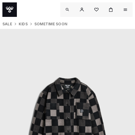
SALE
KIDS
SOMETIME SOON