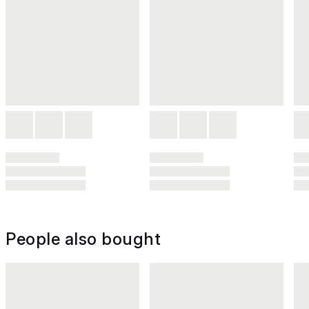
People also bought