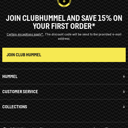
JOIN CLUBHUMMEL AND SAVE 15% ON
YOUR FIRST ORDER*
Certain exceptions apply*
The discount code will be send to the provided e-mail
address.
JOIN CLUB HUMMEL
HUMMEL
CUSTOMER SERVICE
COLLECTIONS