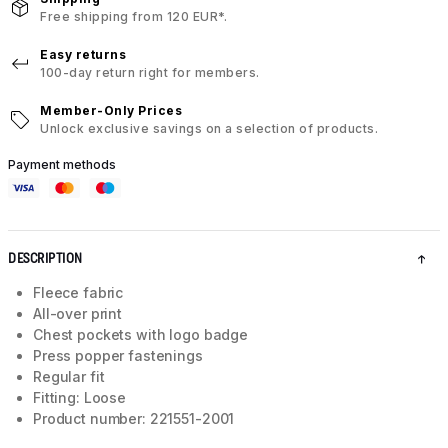
Free shipping from 120 EUR*.
Easy returns
100-day return right for members.
Member-Only Prices
Unlock exclusive savings on a selection of products.
Payment methods
DESCRIPTION
Fleece fabric
All-over print
Chest pockets with logo badge
Press popper fastenings
Regular fit
Fitting: Loose
Product number: 221551-2001