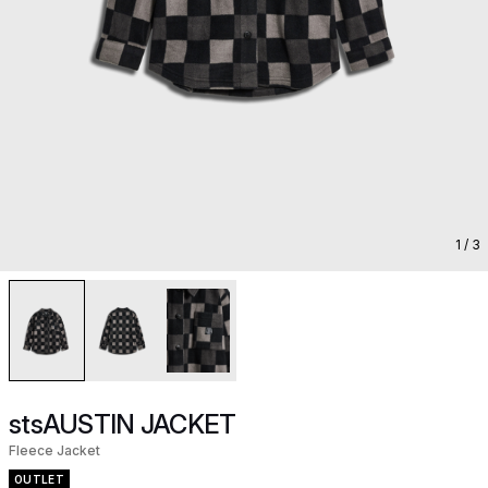
1
/ 3
stsAUSTIN JACKET
Fleece Jacket
OUTLET