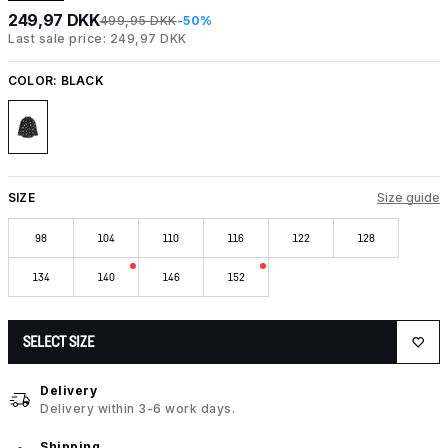
249,97 DKK
499,95 DKK
-50%
Last sale price: 249,97 DKK
COLOR:
BLACK
SIZE
Size guide
98
104
110
116
122
128
134
140
146
152
SELECT SIZE
Delivery
Delivery within 3-6 work days.
Shipping