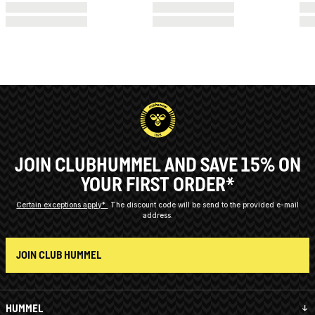
JOIN CLUBHUMMEL AND SAVE 15% ON
YOUR FIRST ORDER*
Certain exceptions apply*
The discount code will be send to the provided e-mail
address.
JOIN CLUB HUMMEL
HUMMEL