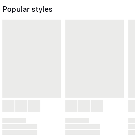
Popular styles