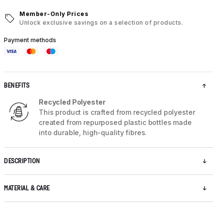
Member-Only Prices
Unlock exclusive savings on a selection of products.
Payment methods
BENEFITS
Recycled Polyester
This product is crafted from recycled polyester
created from repurposed plastic bottles made
into durable, high-quality fibres.
DESCRIPTION
MATERIAL & CARE