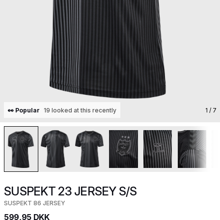
👀 Popular
19 looked at this recently
1
/ 7
SUSPEKT 23 JERSEY S/S
SUSPEKT 86 JERSEY
599,95 DKK