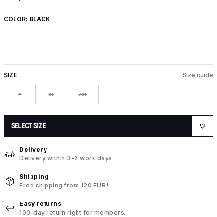
COLOR:
BLACK
SIZE
Size guide
M
XL
3XL
SELECT SIZE
Delivery
Delivery within 3-6 work days.
Shipping
Free shipping from 120 EUR*.
Easy returns
100-day return right for members.