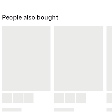
People also bought