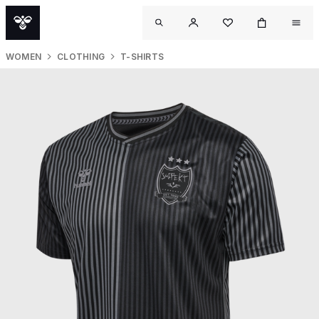
WOMEN
CLOTHING
T-SHIRTS